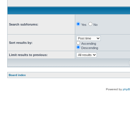
Search subforums:
Yes
No
Sort results by:
Ascending
Descending
Limit results to previous:
Board index
Powered by
php