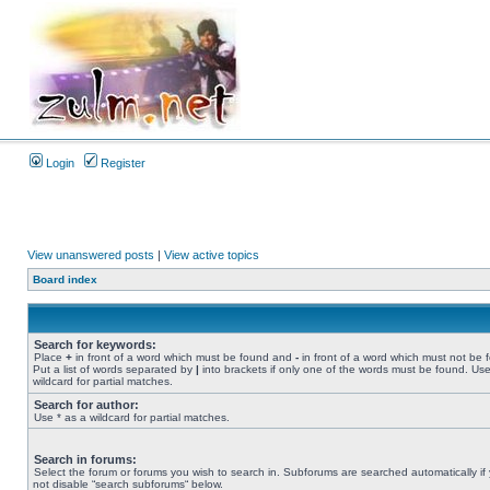
Login
Register
View unanswered posts
|
View active topics
Board index
Search for keywords:
Place
+
in front of a word which must be found and
-
in front of a word which must not be 
Put a list of words separated by
|
into brackets if only one of the words must be found. Use
wildcard for partial matches.
Search for author:
Use * as a wildcard for partial matches.
Search in forums:
Select the forum or forums you wish to search in. Subforums are searched automatically if
not disable “search subforums“ below.