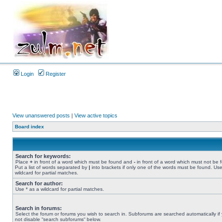
Login
Register
View unanswered posts
|
View active topics
Board index
Search for keywords:
Place
+
in front of a word which must be found and
-
in front of a word which must not be 
Put a list of words separated by
|
into brackets if only one of the words must be found. Use
wildcard for partial matches.
Search for author:
Use * as a wildcard for partial matches.
Search in forums:
Select the forum or forums you wish to search in. Subforums are searched automatically if
not disable “search subforums“ below.