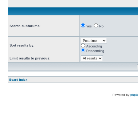
Search subforums:
Yes
No
Sort results by:
Ascending
Descending
Limit results to previous:
Board index
Powered by
php