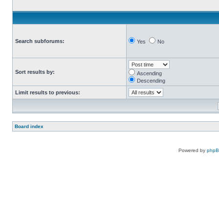
Search subforums:
Yes
No
Sort results by:
Ascending
Descending
Limit results to previous:
Board index
Powered by
php