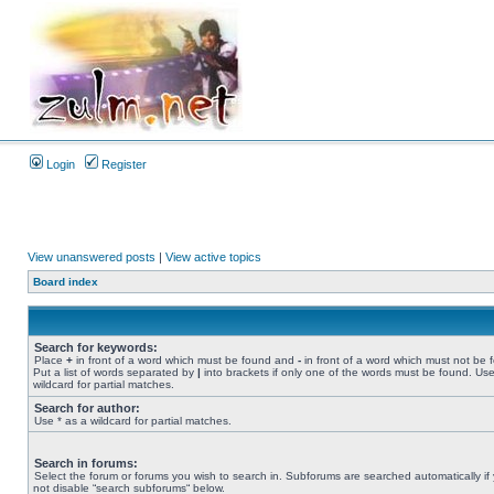
Login
Register
View unanswered posts
|
View active topics
Board index
Search for keywords:
Place
+
in front of a word which must be found and
-
in front of a word which must not be 
Put a list of words separated by
|
into brackets if only one of the words must be found. Use
wildcard for partial matches.
Search for author:
Use * as a wildcard for partial matches.
Search in forums:
Select the forum or forums you wish to search in. Subforums are searched automatically if
not disable “search subforums“ below.