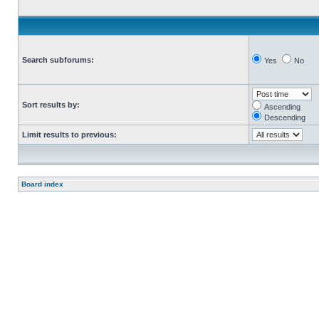
Search subforums:
Yes
No
Sort results by:
Ascending
Descending
Limit results to previous:
Board index