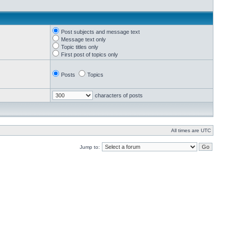
Post subjects and message text
Message text only
Topic titles only
First post of topics only
Posts
Topics
characters of posts
All times are UTC
Jump to: