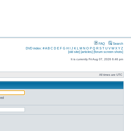
FAQ
Search
DVD index:
#
A
B
C
D
E
F
G
H
I
J
K
L
M
N
O
P
Q
R
S
T
U
V
W
X
Y
Z
[old site]
[articles]
[forum screen shots]
It is currently Fri Aug 07, 2026 6:46 pm
All times are UTC
red