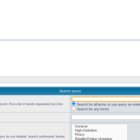
Search query
found. Put a list of words separated by
|
into
Search for all terms or use query as ente
Search for any terms
 you do not disable “search subforums“ below.