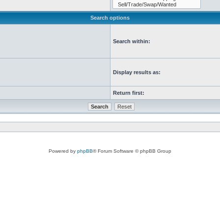
Search options
Search within:
Display results as:
Return first:
Powered by
phpBB
® Forum Software © phpBB Group