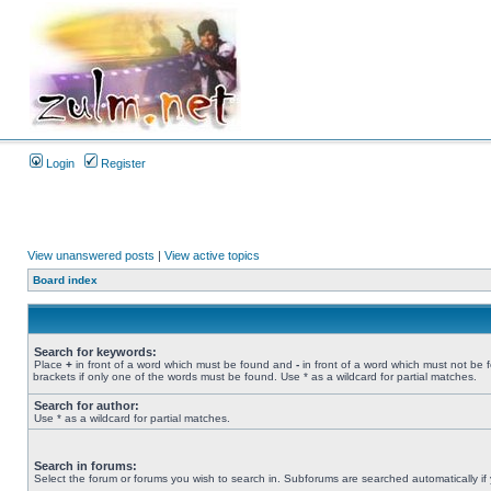
Login
Register
View unanswered posts
|
View active topics
Board index
Search for keywords:
Place
+
in front of a word which must be found and
-
in front of a word which must not be 
brackets if only one of the words must be found. Use * as a wildcard for partial matches.
Search for author:
Use * as a wildcard for partial matches.
Search in forums:
Select the forum or forums you wish to search in. Subforums are searched automatically if