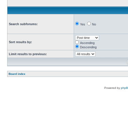
Search subforums:
Yes
No
Sort results by:
Ascending
Descending
Limit results to previous:
Board index
Powered by
php