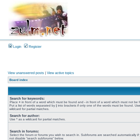
Login
Register
View unanswered posts
|
View active topics
Board index
Search for keywords:
Place
+
in front of a word which must be found and
-
in front of a word which must not be 
Put a list of words separated by
|
into brackets if only one of the words must be found. Use
wildcard for partial matches.
Search for author:
Use * as a wildcard for partial matches.
Search in forums:
Select the forum or forums you wish to search in. Subforums are searched automatically if
not disable “search subforums“ below.