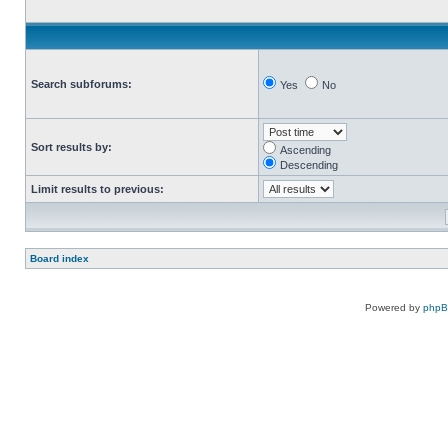
Search subforums:
Yes
No
Sort results by:
Ascending
Descending
Limit results to previous:
Board index
Powered by
php