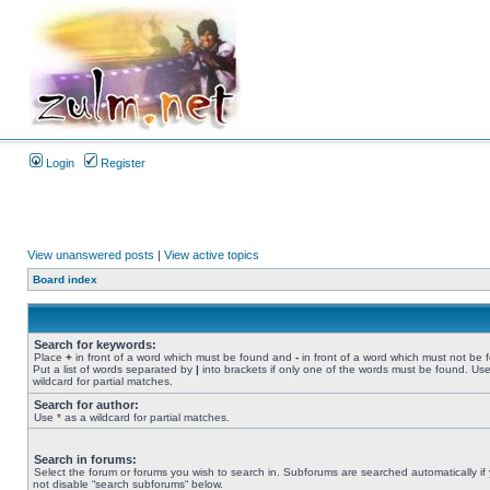
Login
Register
View unanswered posts
|
View active topics
Board index
Search for keywords:
Place
+
in front of a word which must be found and
-
in front of a word which must not be 
Put a list of words separated by
|
into brackets if only one of the words must be found. Use
wildcard for partial matches.
Search for author:
Use * as a wildcard for partial matches.
Search in forums:
Select the forum or forums you wish to search in. Subforums are searched automatically if
not disable “search subforums“ below.