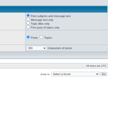
Post subjects and message text
Message text only
Topic titles only
First post of topics only
Posts
Topics
characters of posts
All times are UTC
Jump to: