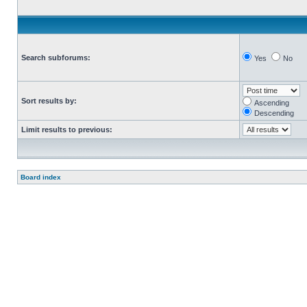
Search subforums:
Yes
No
Sort results by:
Ascending
Descending
Limit results to previous:
Board index