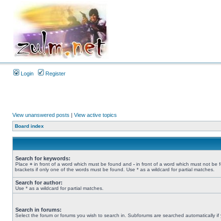
Login
Register
View unanswered posts
|
View active topics
Board index
Search for keywords:
Place
+
in front of a word which must be found and
-
in front of a word which must not be 
brackets if only one of the words must be found. Use * as a wildcard for partial matches.
Search for author:
Use * as a wildcard for partial matches.
Search in forums:
Select the forum or forums you wish to search in. Subforums are searched automatically if