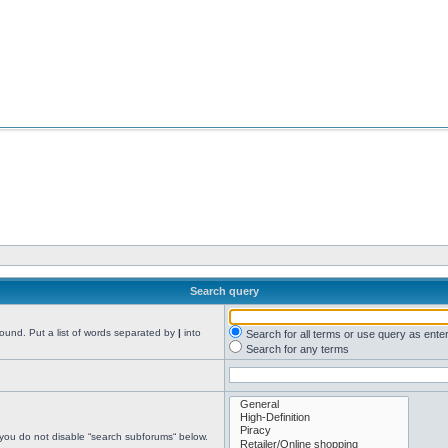
Search query
found. Put a list of words separated by
|
into
Search for all terms or use query as ente
Search for any terms
 you do not disable “search subforums“ below.