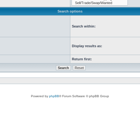
Search options
Search within:
Display results as:
Return first:
Powered by
phpBB
® Forum Software © phpBB Group