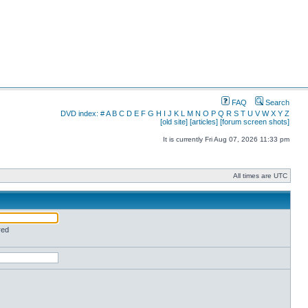
FAQ
Search
DVD index:
#
A
B
C
D
E
F
G
H
I
J
K
L
M
N
O
P
Q
R
S
T
U
V
W
X
Y
Z
[old site]
[articles]
[forum screen shots]
It is currently Fri Aug 07, 2026 11:33 pm
All times are UTC
red