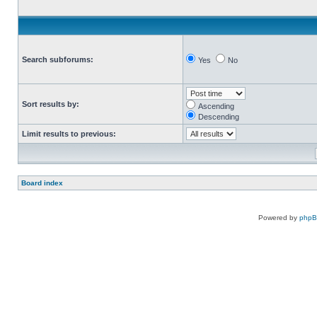
Search subforums:
Yes
No
Sort results by:
Ascending
Descending
Limit results to previous:
Board index
Powered by
php