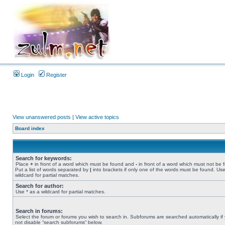
Login
Register
View unanswered posts
|
View active topics
Board index
Search for keywords:
Place
+
in front of a word which must be found and
-
in front of a word which must not be 
Put a list of words separated by
|
into brackets if only one of the words must be found. Use
wildcard for partial matches.
Search for author:
Use * as a wildcard for partial matches.
Search in forums:
Select the forum or forums you wish to search in. Subforums are searched automatically if
not disable “search subforums“ below.