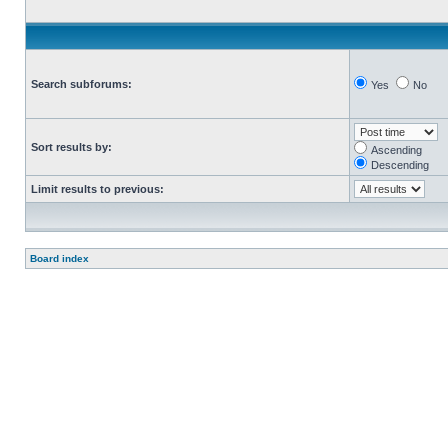
Search subforums:
Yes
No
Sort results by:
Ascending
Descending
Limit results to previous:
Board index