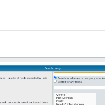
Search query
found. Put a list of words separated by
|
into
Search for all terms or use query as ente
Search for any terms
 you do not disable “search subforums“ below.