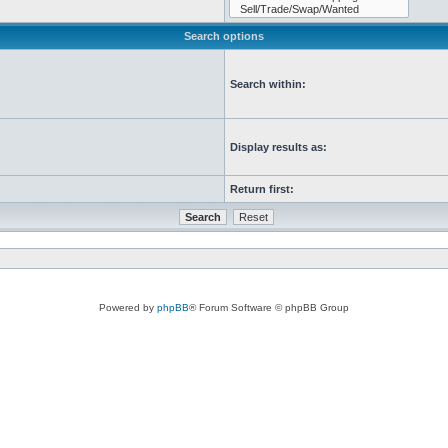
Search options
Search within:
Display results as:
Return first:
Powered by
phpBB
® Forum Software © phpBB Group