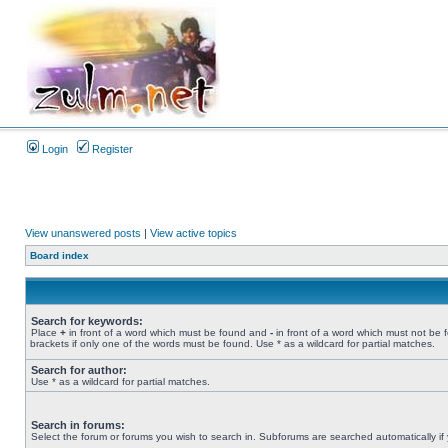
Login
Register
View unanswered posts
|
View active topics
Board index
Search for keywords:
Place
+
in front of a word which must be found and
-
in front of a word which must not be 
brackets if only one of the words must be found. Use * as a wildcard for partial matches.
Search for author:
Use * as a wildcard for partial matches.
Search in forums:
Select the forum or forums you wish to search in. Subforums are searched automatically if