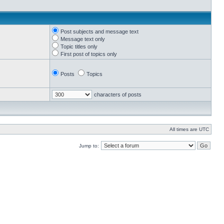
Post subjects and message text
Message text only
Topic titles only
First post of topics only
Posts
Topics
characters of posts
All times are UTC
Jump to: