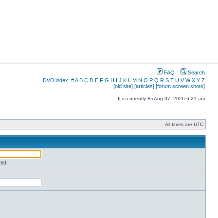
FAQ
Search
DVD index:
#
A
B
C
D
E
F
G
H
I
J
K
L
M
N
O
P
Q
R
S
T
U
V
W
X
Y
Z
[old site]
[articles]
[forum screen shots]
It is currently Fri Aug 07, 2026 6:21 am
All times are UTC
red