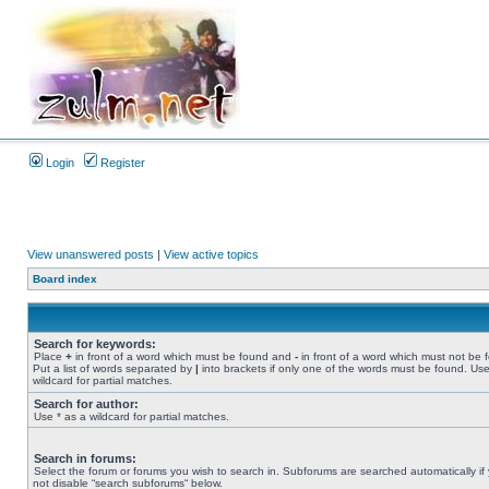
Login
Register
View unanswered posts
|
View active topics
Board index
Search for keywords:
Place
+
in front of a word which must be found and
-
in front of a word which must not be 
Put a list of words separated by
|
into brackets if only one of the words must be found. Use
wildcard for partial matches.
Search for author:
Use * as a wildcard for partial matches.
Search in forums:
Select the forum or forums you wish to search in. Subforums are searched automatically if
not disable “search subforums“ below.