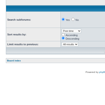
Search subforums:
Yes
No
Sort results by:
Ascending
Descending
Limit results to previous:
Board index
Powered by
php