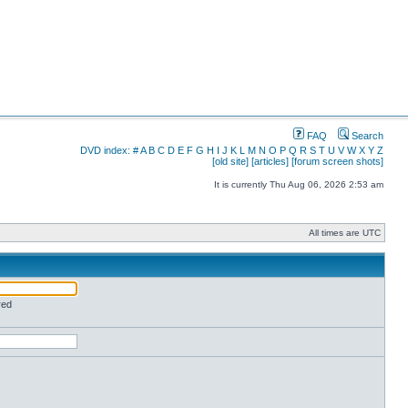
FAQ
Search
DVD index:
#
A
B
C
D
E
F
G
H
I
J
K
L
M
N
O
P
Q
R
S
T
U
V
W
X
Y
Z
[old site]
[articles]
[forum screen shots]
It is currently Thu Aug 06, 2026 2:53 am
All times are UTC
red