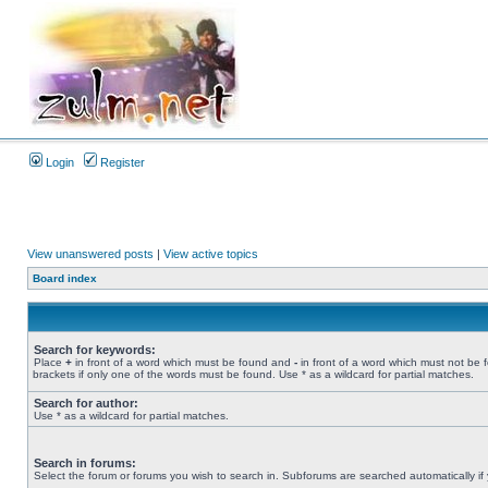
Login
Register
View unanswered posts
|
View active topics
Board index
Search for keywords:
Place
+
in front of a word which must be found and
-
in front of a word which must not be 
brackets if only one of the words must be found. Use * as a wildcard for partial matches.
Search for author:
Use * as a wildcard for partial matches.
Search in forums:
Select the forum or forums you wish to search in. Subforums are searched automatically if