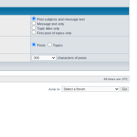
Post subjects and message text
Message text only
Topic titles only
First post of topics only
Posts
Topics
characters of posts
All times are UTC
Jump to: