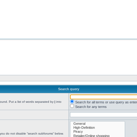
Search query
found. Put a list of words separated by
|
into
Search for all terms or use query as ente
Search for any terms
 you do not disable “search subforums“ below.