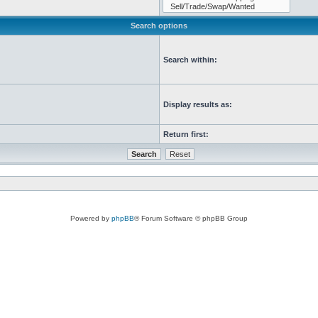
Search options
Search within:
Display results as:
Return first:
Powered by
phpBB
® Forum Software © phpBB Group