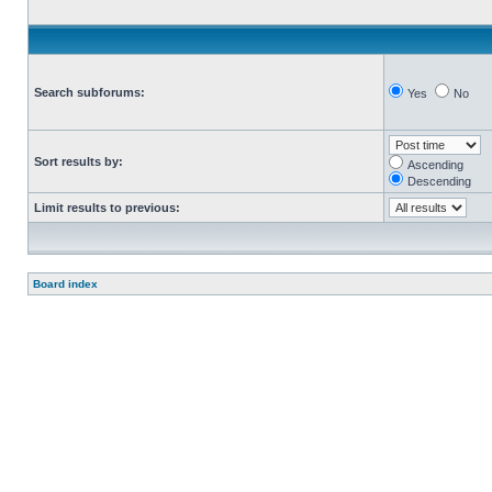
Search subforums:
Yes
No
Sort results by:
Ascending
Descending
Limit results to previous:
Board index