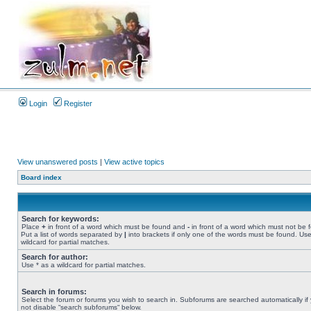
Login
Register
View unanswered posts
|
View active topics
Board index
Search for keywords:
Place
+
in front of a word which must be found and
-
in front of a word which must not be 
Put a list of words separated by
|
into brackets if only one of the words must be found. Use
wildcard for partial matches.
Search for author:
Use * as a wildcard for partial matches.
Search in forums:
Select the forum or forums you wish to search in. Subforums are searched automatically if
not disable “search subforums“ below.