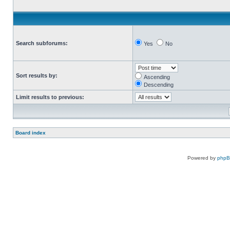
Search subforums:
Yes
No
Sort results by:
Ascending
Descending
Limit results to previous:
Board index
Powered by
php