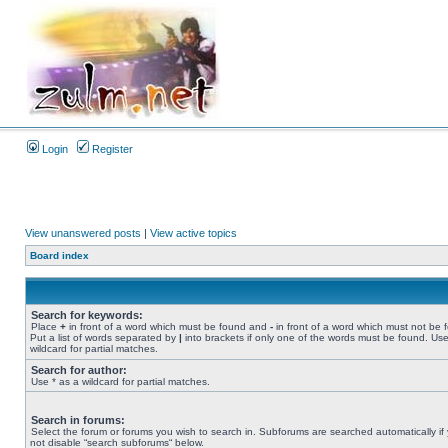
Login
Register
View unanswered posts
|
View active topics
Board index
Search for keywords:
Place
+
in front of a word which must be found and
-
in front of a word which must not be 
Put a list of words separated by
|
into brackets if only one of the words must be found. Use
wildcard for partial matches.
Search for author:
Use * as a wildcard for partial matches.
Search in forums:
Select the forum or forums you wish to search in. Subforums are searched automatically if
not disable “search subforums“ below.