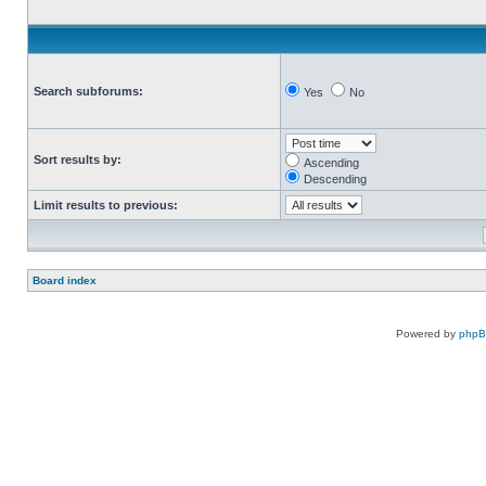
Search subforums:
Yes
No
Sort results by:
Ascending
Descending
Limit results to previous:
Board index
Powered by
php