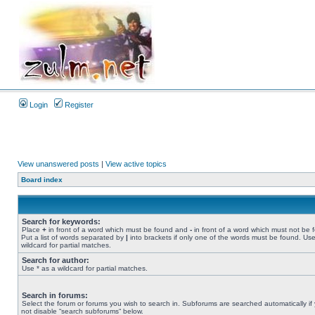
Login
Register
View unanswered posts
|
View active topics
Board index
Search for keywords:
Place
+
in front of a word which must be found and
-
in front of a word which must not be 
Put a list of words separated by
|
into brackets if only one of the words must be found. Use
wildcard for partial matches.
Search for author:
Use * as a wildcard for partial matches.
Search in forums:
Select the forum or forums you wish to search in. Subforums are searched automatically if
not disable “search subforums“ below.