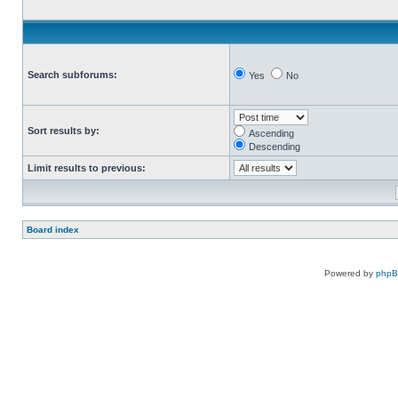
Search subforums:
Yes
No
Sort results by:
Ascending
Descending
Limit results to previous:
Board index
Powered by
php