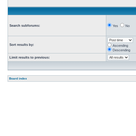
Search subforums:
Yes
No
Sort results by:
Ascending
Descending
Limit results to previous:
Board index