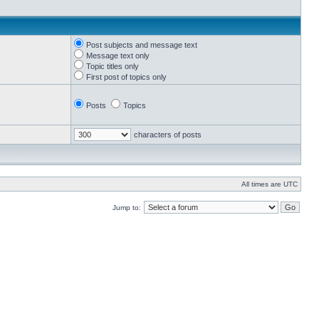
Post subjects and message text
Message text only
Topic titles only
First post of topics only
Posts
Topics
characters of posts
All times are UTC
Jump to: