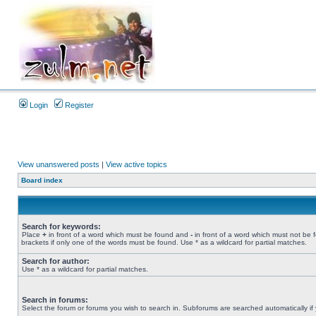
Login
Register
View unanswered posts
|
View active topics
Board index
Search for keywords:
Place
+
in front of a word which must be found and
-
in front of a word which must not be 
brackets if only one of the words must be found. Use * as a wildcard for partial matches.
Search for author:
Use * as a wildcard for partial matches.
Search in forums:
Select the forum or forums you wish to search in. Subforums are searched automatically if