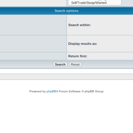
Search options
Search within:
Display results as:
Return first:
Powered by
phpBB
® Forum Software © phpBB Group