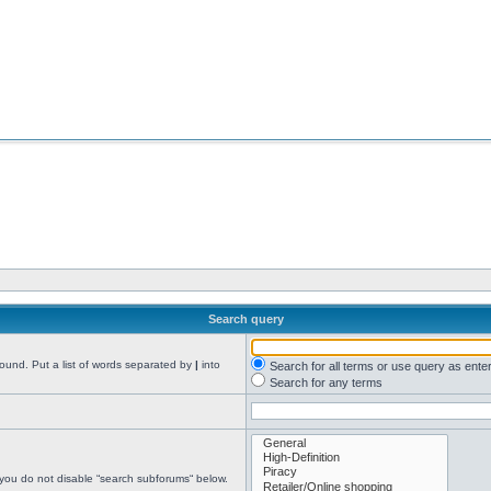
Search query
found. Put a list of words separated by
|
into
Search for all terms or use query as ente
Search for any terms
 you do not disable “search subforums“ below.