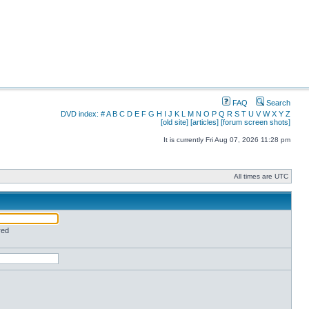
FAQ
Search
DVD index:
#
A
B
C
D
E
F
G
H
I
J
K
L
M
N
O
P
Q
R
S
T
U
V
W
X
Y
Z
[old site]
[articles]
[forum screen shots]
It is currently Fri Aug 07, 2026 11:28 pm
All times are UTC
red