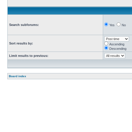
Search subforums:
Yes
No
Sort results by:
Ascending
Descending
Limit results to previous:
Board index