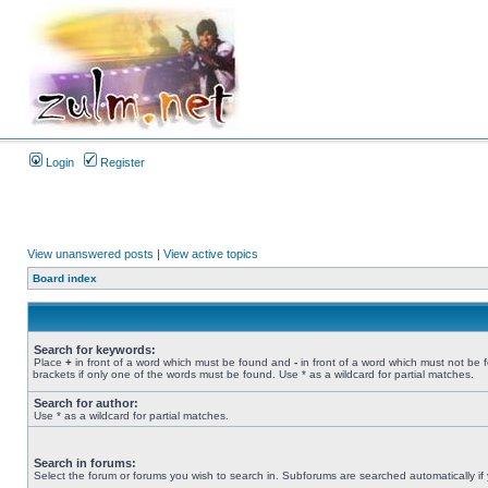
Login
Register
View unanswered posts
|
View active topics
Board index
Search for keywords:
Place
+
in front of a word which must be found and
-
in front of a word which must not be 
brackets if only one of the words must be found. Use * as a wildcard for partial matches.
Search for author:
Use * as a wildcard for partial matches.
Search in forums:
Select the forum or forums you wish to search in. Subforums are searched automatically if