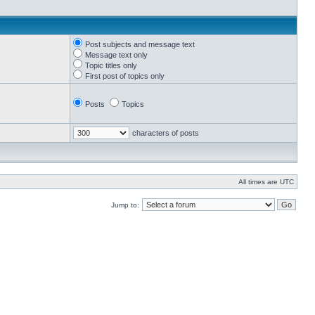
Post subjects and message text
Message text only
Topic titles only
First post of topics only
Posts
Topics
characters of posts
All times are UTC
Jump to: