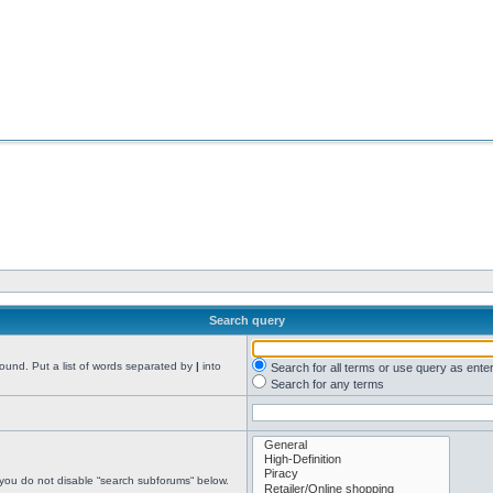
Search query
found. Put a list of words separated by
|
into
Search for all terms or use query as ente
Search for any terms
 you do not disable “search subforums“ below.