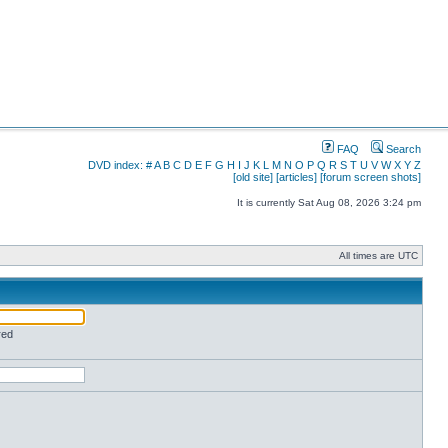
FAQ
Search
DVD index:
#
A
B
C
D
E
F
G
H
I
J
K
L
M
N
O
P
Q
R
S
T
U
V
W
X
Y
Z
[old site]
[articles]
[forum screen shots]
It is currently Sat Aug 08, 2026 3:24 pm
All times are UTC
red