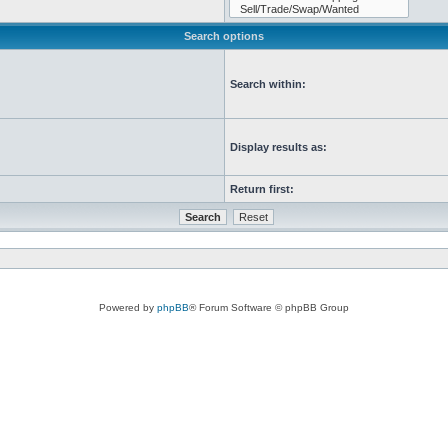
Search options
Search within:
Display results as:
Return first:
Powered by
phpBB
® Forum Software © phpBB Group