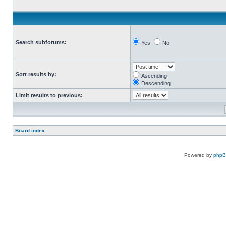
Search subforums:
Yes
No
Sort results by:
Ascending
Descending
Limit results to previous:
Board index
Powered by
php