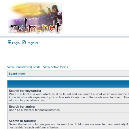
Login
Register
View unanswered posts
|
View active topics
Board index
Search for keywords:
Place
+
in front of a word which must be found and
-
in front of a word which must not be 
Put a list of words separated by
|
into brackets if only one of the words must be found. Use
wildcard for partial matches.
Search for author:
Use * as a wildcard for partial matches.
Search in forums:
Select the forum or forums you wish to search in. Subforums are searched automatically if
not disable “search subforums“ below.