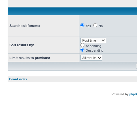
Search subforums:
Yes
No
Sort results by:
Ascending
Descending
Limit results to previous:
Board index
Powered by
php