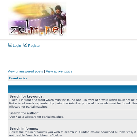
Login
Register
View unanswered posts
|
View active topics
Board index
Search for keywords:
Place
+
in front of a word which must be found and
-
in front of a word which must not be 
Put a list of words separated by
|
into brackets if only one of the words must be found. Use
wildcard for partial matches.
Search for author:
Use * as a wildcard for partial matches.
Search in forums:
Select the forum or forums you wish to search in. Subforums are searched automatically if
not disable “search subforums“ below.