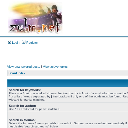
Login
Register
View unanswered posts
|
View active topics
Board index
Search for keywords:
Place
+
in front of a word which must be found and
-
in front of a word which must not be 
Put a list of words separated by
|
into brackets if only one of the words must be found. Use
wildcard for partial matches.
Search for author:
Use * as a wildcard for partial matches.
Search in forums:
Select the forum or forums you wish to search in. Subforums are searched automatically if
not disable “search subforums“ below.