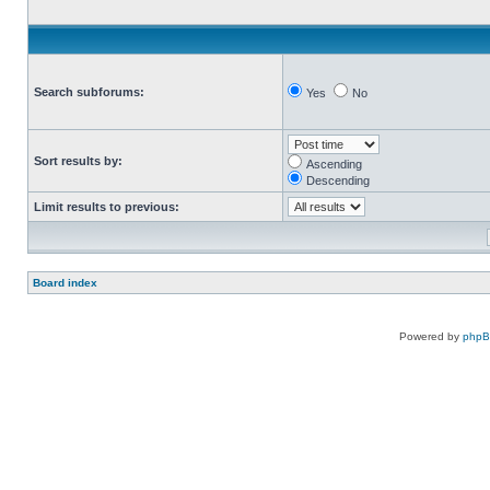
Search subforums:
Yes
No
Sort results by:
Ascending
Descending
Limit results to previous:
Board index
Powered by
php