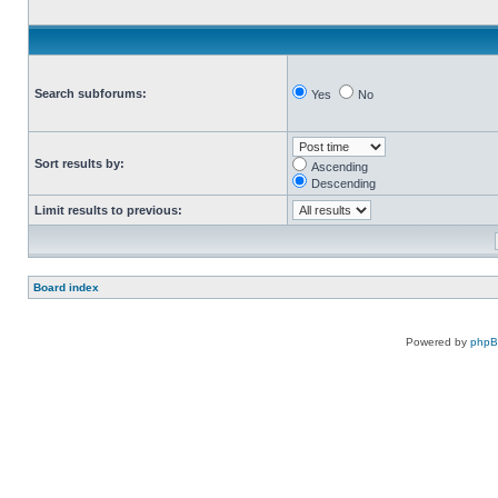
Search subforums:
Yes
No
Sort results by:
Ascending
Descending
Limit results to previous:
Board index
Powered by
php