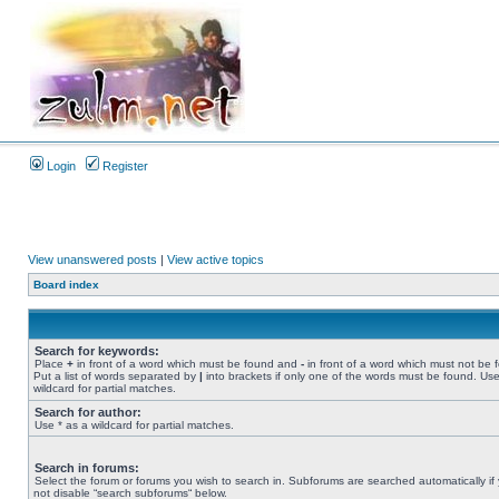
Login
Register
View unanswered posts
|
View active topics
Board index
Search for keywords:
Place
+
in front of a word which must be found and
-
in front of a word which must not be 
Put a list of words separated by
|
into brackets if only one of the words must be found. Use
wildcard for partial matches.
Search for author:
Use * as a wildcard for partial matches.
Search in forums:
Select the forum or forums you wish to search in. Subforums are searched automatically if
not disable “search subforums“ below.