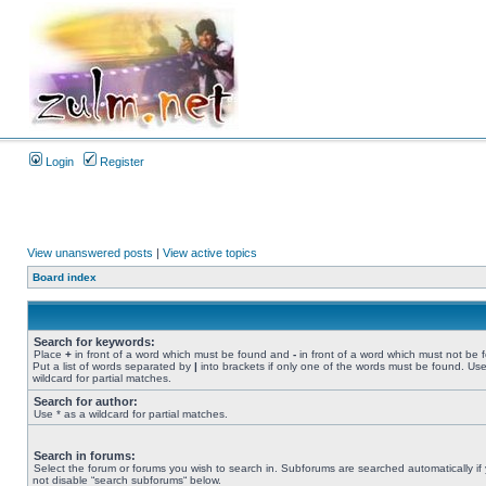
Login
Register
View unanswered posts
|
View active topics
Board index
Search for keywords:
Place
+
in front of a word which must be found and
-
in front of a word which must not be 
Put a list of words separated by
|
into brackets if only one of the words must be found. Use
wildcard for partial matches.
Search for author:
Use * as a wildcard for partial matches.
Search in forums:
Select the forum or forums you wish to search in. Subforums are searched automatically if
not disable “search subforums“ below.