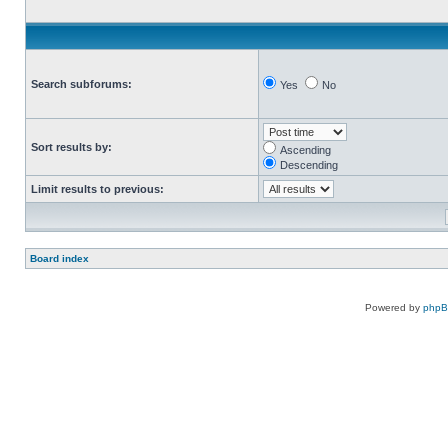
Search subforums:
Yes
No
Sort results by:
Ascending
Descending
Limit results to previous:
Board index
Powered by
php