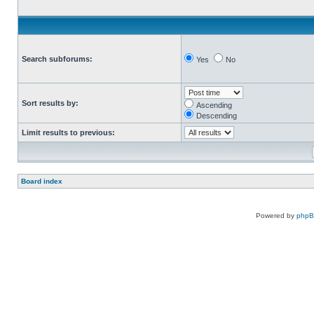
Search subforums:
Yes
No
Sort results by:
Ascending
Descending
Limit results to previous:
Board index
Powered by
php