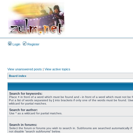
Login
Register
View unanswered posts
|
View active topics
Board index
Search for keywords:
Place
+
in front of a word which must be found and
-
in front of a word which must not be 
Put a list of words separated by
|
into brackets if only one of the words must be found. Use
wildcard for partial matches.
Search for author:
Use * as a wildcard for partial matches.
Search in forums:
Select the forum or forums you wish to search in. Subforums are searched automatically if
not disable “search subforums“ below.