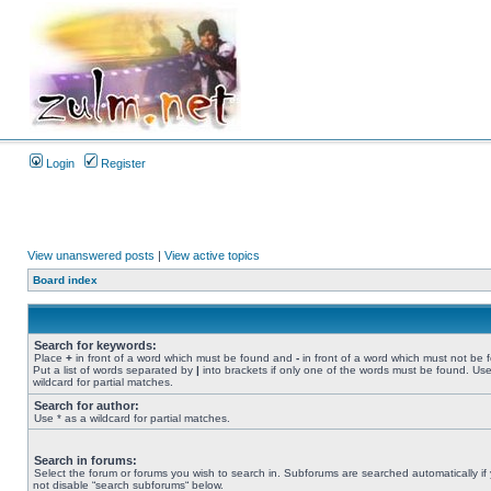
Login
Register
View unanswered posts
|
View active topics
Board index
Search for keywords:
Place
+
in front of a word which must be found and
-
in front of a word which must not be 
Put a list of words separated by
|
into brackets if only one of the words must be found. Use
wildcard for partial matches.
Search for author:
Use * as a wildcard for partial matches.
Search in forums:
Select the forum or forums you wish to search in. Subforums are searched automatically if
not disable “search subforums“ below.