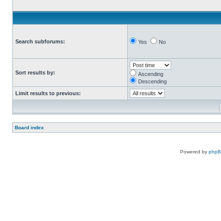
Search subforums:
Yes
No
Sort results by:
Ascending
Descending
Limit results to previous:
Board index
Powered by
php