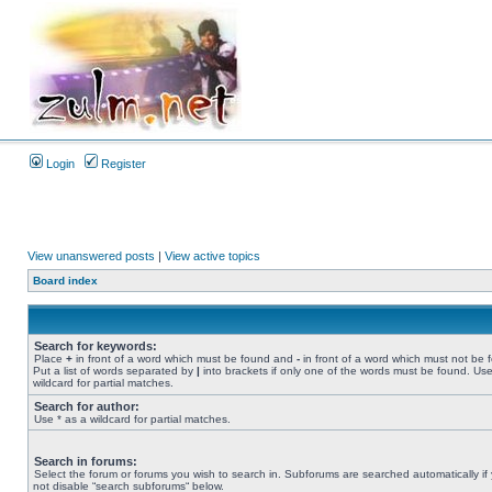
Login
Register
View unanswered posts
|
View active topics
Board index
Search for keywords:
Place
+
in front of a word which must be found and
-
in front of a word which must not be 
Put a list of words separated by
|
into brackets if only one of the words must be found. Use
wildcard for partial matches.
Search for author:
Use * as a wildcard for partial matches.
Search in forums:
Select the forum or forums you wish to search in. Subforums are searched automatically if
not disable “search subforums“ below.