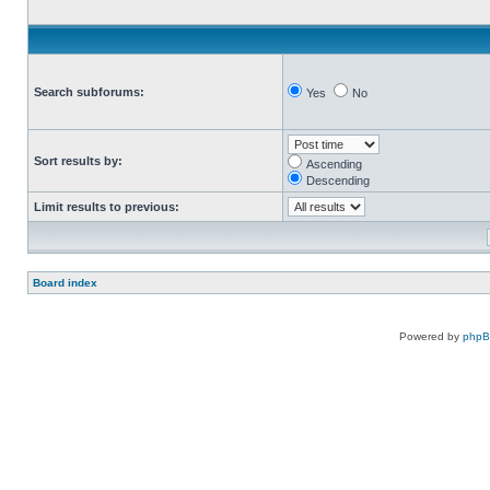
Search subforums:
Yes
No
Sort results by:
Ascending
Descending
Limit results to previous:
Board index
Powered by
php