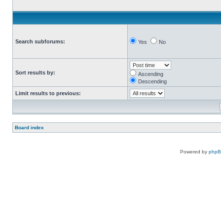
Search subforums:
Yes
No
Sort results by:
Ascending
Descending
Limit results to previous:
Board index
Powered by
php