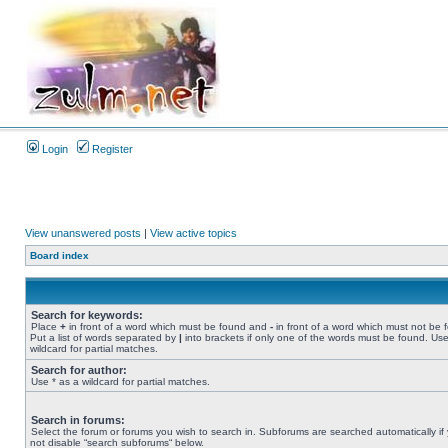
Login
Register
View unanswered posts
|
View active topics
Board index
Search for keywords:
Place
+
in front of a word which must be found and
-
in front of a word which must not be 
Put a list of words separated by
|
into brackets if only one of the words must be found. Use
wildcard for partial matches.
Search for author:
Use * as a wildcard for partial matches.
Search in forums:
Select the forum or forums you wish to search in. Subforums are searched automatically if
not disable “search subforums“ below.