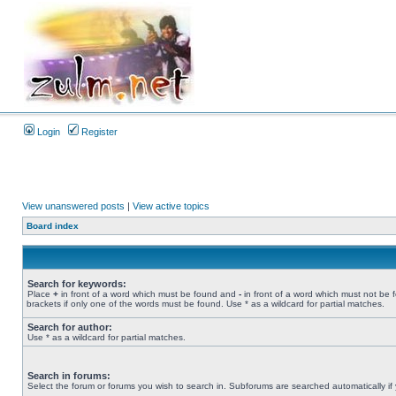
Login
Register
View unanswered posts
|
View active topics
Board index
Search for keywords:
Place
+
in front of a word which must be found and
-
in front of a word which must not be 
brackets if only one of the words must be found. Use * as a wildcard for partial matches.
Search for author:
Use * as a wildcard for partial matches.
Search in forums:
Select the forum or forums you wish to search in. Subforums are searched automatically if