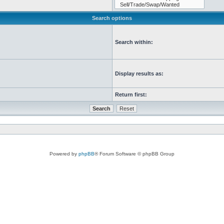
Search options
Search within:
Display results as:
Return first:
Powered by
phpBB
® Forum Software © phpBB Group