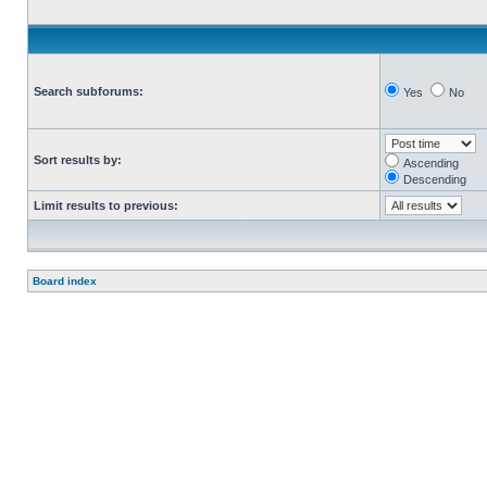
Search subforums:
Yes
No
Sort results by:
Ascending
Descending
Limit results to previous:
Board index