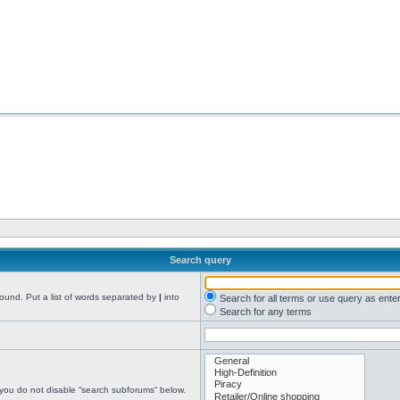
Search query
found. Put a list of words separated by
|
into
Search for all terms or use query as ente
Search for any terms
 you do not disable “search subforums“ below.