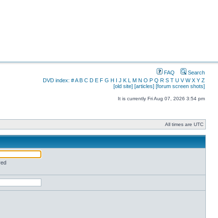
FAQ
Search
DVD index:
#
A
B
C
D
E
F
G
H
I
J
K
L
M
N
O
P
Q
R
S
T
U
V
W
X
Y
Z
[old site]
[articles]
[forum screen shots]
It is currently Fri Aug 07, 2026 3:54 pm
All times are UTC
red