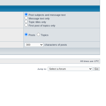
Post subjects and message text
Message text only
Topic titles only
First post of topics only
Posts
Topics
characters of posts
All times are UTC
Jump to: