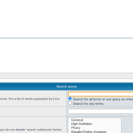
Search query
found. Put a list of words separated by
|
into
Search for all terms or use query as ente
Search for any terms
 you do not disable “search subforums“ below.