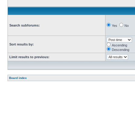
Search subforums:
Yes
No
Sort results by:
Ascending
Descending
Limit results to previous:
Board index