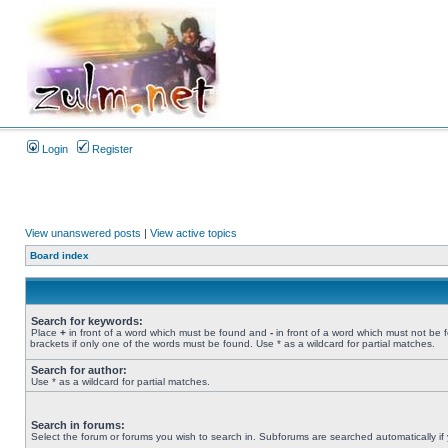
Login
Register
View unanswered posts
|
View active topics
Board index
Search for keywords:
Place
+
in front of a word which must be found and
-
in front of a word which must not be 
brackets if only one of the words must be found. Use * as a wildcard for partial matches.
Search for author:
Use * as a wildcard for partial matches.
Search in forums:
Select the forum or forums you wish to search in. Subforums are searched automatically if