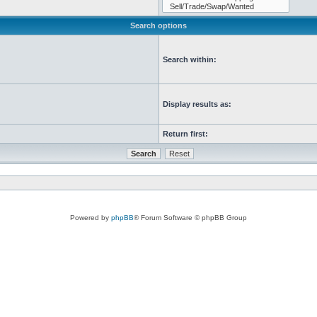
Search options
Search within:
Display results as:
Return first:
Powered by
phpBB
® Forum Software © phpBB Group