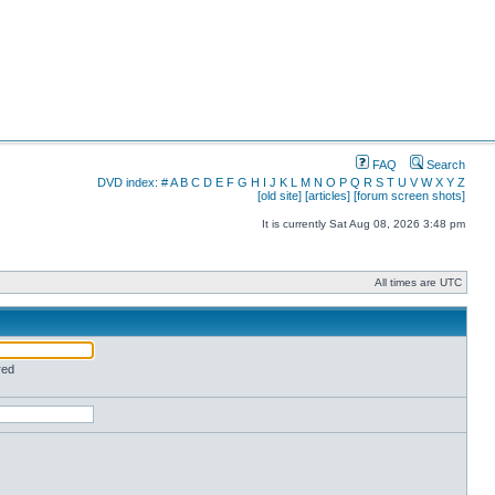
FAQ
Search
DVD index:
#
A
B
C
D
E
F
G
H
I
J
K
L
M
N
O
P
Q
R
S
T
U
V
W
X
Y
Z
[old site]
[articles]
[forum screen shots]
It is currently Sat Aug 08, 2026 3:48 pm
All times are UTC
red