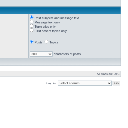
Post subjects and message text
Message text only
Topic titles only
First post of topics only
Posts
Topics
characters of posts
All times are UTC
Jump to: