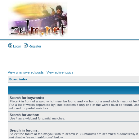
Login
Register
View unanswered posts
|
View active topics
Board index
Search for keywords:
Place
+
in front of a word which must be found and
-
in front of a word which must not be 
Put a list of words separated by
|
into brackets if only one of the words must be found. Use
wildcard for partial matches.
Search for author:
Use * as a wildcard for partial matches.
Search in forums:
Select the forum or forums you wish to search in. Subforums are searched automatically if
not disable “search subforums“ below.