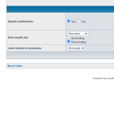
Search subforums:
Yes
No
Sort results by:
Ascending
Descending
Limit results to previous:
Board index
Powered by
php