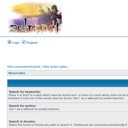
Login
Register
View unanswered posts
|
View active topics
Board index
Search for keywords:
Place
+
in front of a word which must be found and
-
in front of a word which must not be 
brackets if only one of the words must be found. Use * as a wildcard for partial matches.
Search for author:
Use * as a wildcard for partial matches.
Search in forums:
Select the forum or forums you wish to search in. Subforums are searched automatically if