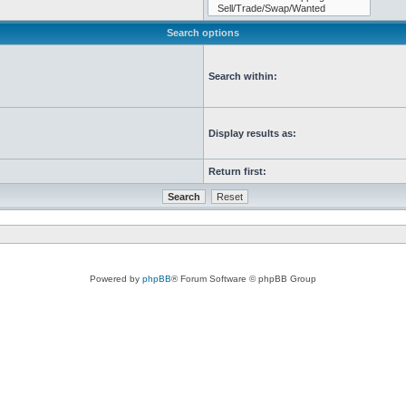
Search options
Search within:
Display results as:
Return first:
Powered by
phpBB
® Forum Software © phpBB Group