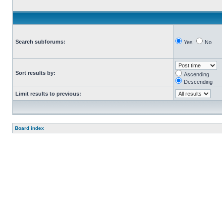
Search subforums:
Yes
No
Sort results by:
Ascending
Descending
Limit results to previous:
Board index