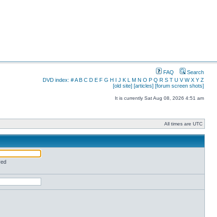
FAQ
Search
DVD index:
#
A
B
C
D
E
F
G
H
I
J
K
L
M
N
O
P
Q
R
S
T
U
V
W
X
Y
Z
[old site]
[articles]
[forum screen shots]
It is currently Sat Aug 08, 2026 4:51 am
All times are UTC
red