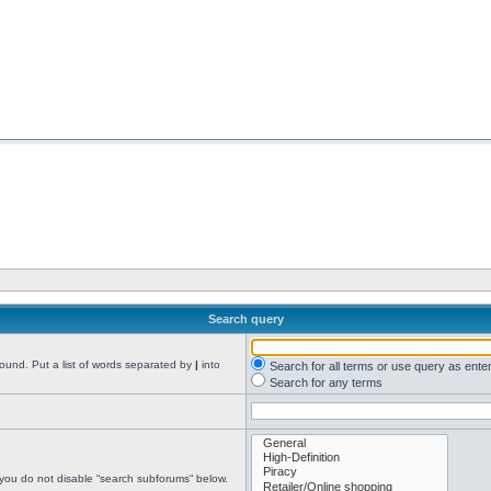
Search query
found. Put a list of words separated by
|
into
Search for all terms or use query as ente
Search for any terms
 you do not disable “search subforums“ below.