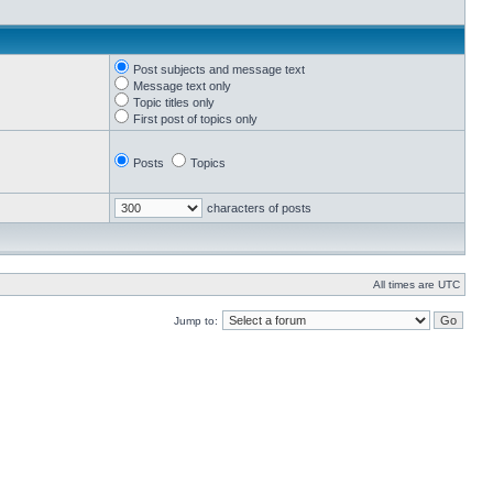
Post subjects and message text
Message text only
Topic titles only
First post of topics only
Posts
Topics
characters of posts
All times are UTC
Jump to: