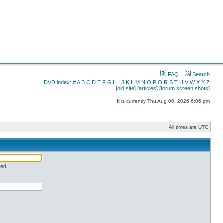
FAQ
Search
DVD index:
#
A
B
C
D
E
F
G
H
I
J
K
L
M
N
O
P
Q
R
S
T
U
V
W
X
Y
Z
[old site]
[articles]
[forum screen shots]
It is currently Thu Aug 06, 2026 6:06 pm
All times are UTC
red