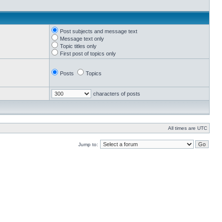
Post subjects and message text
Message text only
Topic titles only
First post of topics only
Posts
Topics
characters of posts
All times are UTC
Jump to: