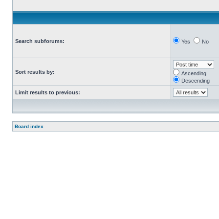
Search subforums:
Yes
No
Sort results by:
Ascending
Descending
Limit results to previous:
Board index