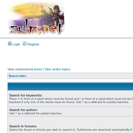
Login
Register
View unanswered posts
|
View active topics
Board index
Search for keywords:
Place
+
in front of a word which must be found and
-
in front of a word which must not be 
brackets if only one of the words must be found. Use * as a wildcard for partial matches.
Search for author:
Use * as a wildcard for partial matches.
Search in forums:
Select the forum or forums you wish to search in. Subforums are searched automatically if