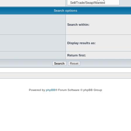
Search options
Search within:
Display results as:
Return first:
Powered by
phpBB
® Forum Software © phpBB Group