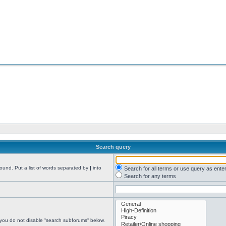
Search query
found. Put a list of words separated by
|
into
Search for all terms or use query as ente
Search for any terms
 you do not disable “search subforums“ below.