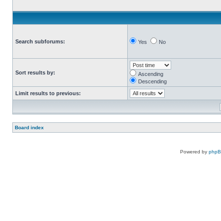
Search subforums:
Yes
No
Sort results by:
Ascending
Descending
Limit results to previous:
Board index
Powered by
php