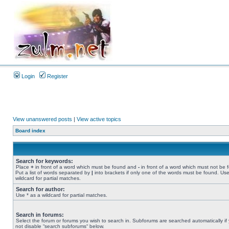
Login
Register
View unanswered posts
|
View active topics
Board index
Search for keywords:
Place
+
in front of a word which must be found and
-
in front of a word which must not be 
Put a list of words separated by
|
into brackets if only one of the words must be found. Use
wildcard for partial matches.
Search for author:
Use * as a wildcard for partial matches.
Search in forums:
Select the forum or forums you wish to search in. Subforums are searched automatically if
not disable “search subforums“ below.