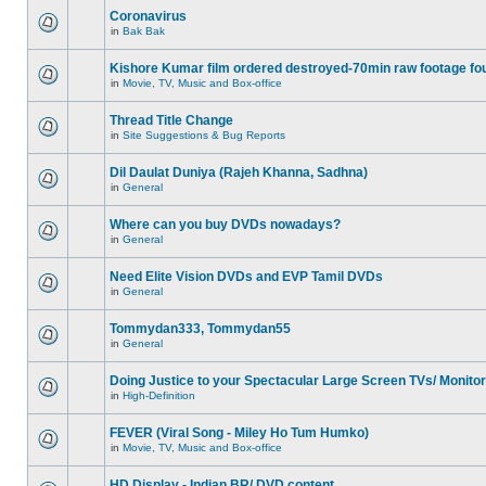
Coronavirus
in
Bak Bak
Kishore Kumar film ordered destroyed-70min raw footage fo
in
Movie, TV, Music and Box-office
Thread Title Change
in
Site Suggestions & Bug Reports
Dil Daulat Duniya (Rajeh Khanna, Sadhna)
in
General
Where can you buy DVDs nowadays?
in
General
Need Elite Vision DVDs and EVP Tamil DVDs
in
General
Tommydan333, Tommydan55
in
General
Doing Justice to your Spectacular Large Screen TVs/ Monito
in
High-Definition
FEVER (Viral Song - Miley Ho Tum Humko)
in
Movie, TV, Music and Box-office
HD Display - Indian BR/ DVD content