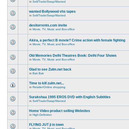
in
Sell/Trade/Swap/Wanted
wanted Bollywood vhs tapes
in
Sell/Trade/Swap/Wanted
desitorrents.com invite
in
Movie, TV, Music and Box-office
Akira, a perfect B movie? Crime action with female fighting
in
Movie, TV, Music and Box-office
Old Memories Delhi Theatres Book: Delhi Four Shows
in
Movie, TV, Music and Box-office
Glad to see Zulm.net back
in
Bak Bak
Time to kill zulm.net...
in
Retailer/Online shopping
Surakshaa 1995 EROS DVD with English Subtitles
in
Sell/Trade/Swap/Wanted
Home Video product selling Websites
in
High-Definition
FLYING JUT ji in town
in
Movie, TV, Music and Box-office