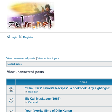
Login
Register
View unanswered posts
|
View active topics
Board index
View unanswered posts
Topics
"Film Stars' Favorite Recipes": a cookbook. Any sightings?
in
Bak Bak
Ek Kali Muskayee (1968)
in
General
Your favorite films of Dilip Kumar