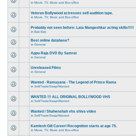
in
Movie, TV, Music and Box-office
Veteran Bollywood actresses self-audition tape.
in
Movie, TV, Music and Box-office
Probably not seen before: Lata Mangeshkar acting skills!!!!!
in
Bak Bak
Best online database?
in
General
Appu Raja DVD By Samrat
in
General
Unreleased Films
in
General
Wanted - Ramayana - The Legend of Prince Rama
in
Sell/Trade/Swap/Wanted
WANTED !!! ALL ORIGINAL BOLLYWOOD VHS
in
Sell/Trade/Swap/Wanted
Wanted / Shahenshah vhs shiva video
in
Sell/Trade/Swap/Wanted
Kamlesh Gill Career/ Recognition starts at age 75.
in
Movie, TV, Music and Box-office