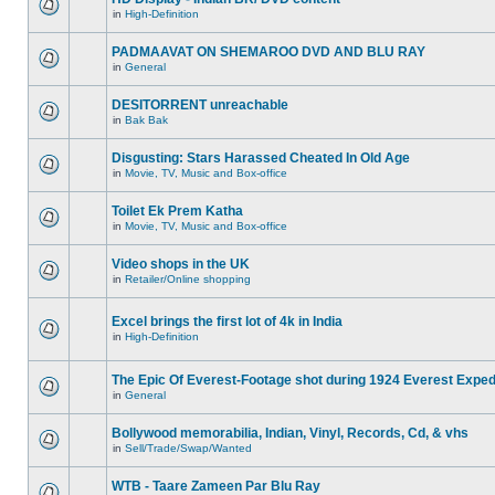
in
High-Definition
PADMAAVAT ON SHEMAROO DVD AND BLU RAY
in
General
DESITORRENT unreachable
in
Bak Bak
Disgusting: Stars Harassed Cheated In Old Age
in
Movie, TV, Music and Box-office
Toilet Ek Prem Katha
in
Movie, TV, Music and Box-office
Video shops in the UK
in
Retailer/Online shopping
Excel brings the first lot of 4k in India
in
High-Definition
The Epic Of Everest-Footage shot during 1924 Everest Exped
in
General
Bollywood memorabilia, Indian, Vinyl, Records, Cd, & vhs
in
Sell/Trade/Swap/Wanted
WTB - Taare Zameen Par Blu Ray