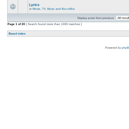
Lyrics
in
Movie, TV, Music and Box-office
Display posts from previous:
Page
1
of
20
[ Search found more than 1000 matches ]
Board index
Powered by
php