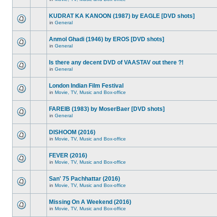
KUDRAT KA KANOON (1987) by EAGLE [DVD shots]
in
General
Anmol Ghadi (1946) by EROS [DVD shots]
in
General
Is there any decent DVD of VAASTAV out there ?!
in
General
London Indian Film Festival
in
Movie, TV, Music and Box-office
FAREIB (1983) by MoserBaer [DVD shots]
in
General
DISHOOM (2016)
in
Movie, TV, Music and Box-office
FEVER (2016)
in
Movie, TV, Music and Box-office
San' 75 Pachhattar (2016)
in
Movie, TV, Music and Box-office
Missing On A Weekend (2016)
in
Movie, TV, Music and Box-office