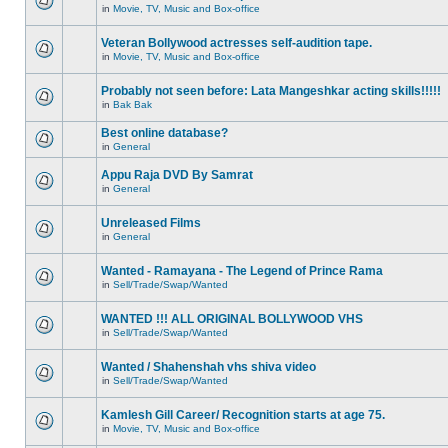
in
Movie, TV, Music and Box-office
Veteran Bollywood actresses self-audition tape.
in
Movie, TV, Music and Box-office
Probably not seen before: Lata Mangeshkar acting skills!!!!!
in
Bak Bak
Best online database?
in
General
Appu Raja DVD By Samrat
in
General
Unreleased Films
in
General
Wanted - Ramayana - The Legend of Prince Rama
in
Sell/Trade/Swap/Wanted
WANTED !!! ALL ORIGINAL BOLLYWOOD VHS
in
Sell/Trade/Swap/Wanted
Wanted / Shahenshah vhs shiva video
in
Sell/Trade/Swap/Wanted
Kamlesh Gill Career/ Recognition starts at age 75.
in
Movie, TV, Music and Box-office