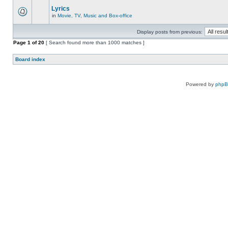
Lyrics
in
Movie, TV, Music and Box-office
Display posts from previous:
Page
1
of
20
[ Search found more than 1000 matches ]
Board index
Powered by
php