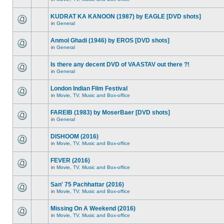
KUDRAT KA KANOON (1987) by EAGLE [DVD shots]
in
General
Anmol Ghadi (1946) by EROS [DVD shots]
in
General
Is there any decent DVD of VAASTAV out there ?!
in
General
London Indian Film Festival
in
Movie, TV, Music and Box-office
FAREIB (1983) by MoserBaer [DVD shots]
in
General
DISHOOM (2016)
in
Movie, TV, Music and Box-office
FEVER (2016)
in
Movie, TV, Music and Box-office
San' 75 Pachhattar (2016)
in
Movie, TV, Music and Box-office
Missing On A Weekend (2016)
in
Movie, TV, Music and Box-office