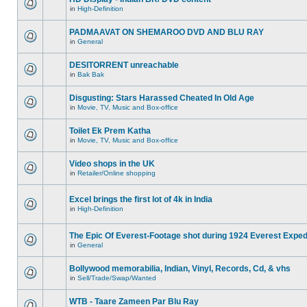
in
High-Definition
PADMAAVAT ON SHEMAROO DVD AND BLU RAY
in
General
DESITORRENT unreachable
in
Bak Bak
Disgusting: Stars Harassed Cheated In Old Age
in
Movie, TV, Music and Box-office
Toilet Ek Prem Katha
in
Movie, TV, Music and Box-office
Video shops in the UK
in
Retailer/Online shopping
Excel brings the first lot of 4k in India
in
High-Definition
The Epic Of Everest-Footage shot during 1924 Everest Exped
in
General
Bollywood memorabilia, Indian, Vinyl, Records, Cd, & vhs
in
Sell/Trade/Swap/Wanted
WTB - Taare Zameen Par Blu Ray