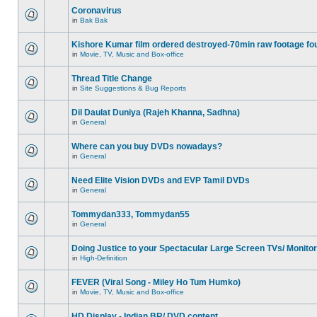
Coronavirus
in
Bak Bak
Kishore Kumar film ordered destroyed-70min raw footage fo
in
Movie, TV, Music and Box-office
Thread Title Change
in
Site Suggestions & Bug Reports
Dil Daulat Duniya (Rajeh Khanna, Sadhna)
in
General
Where can you buy DVDs nowadays?
in
General
Need Elite Vision DVDs and EVP Tamil DVDs
in
General
Tommydan333, Tommydan55
in
General
Doing Justice to your Spectacular Large Screen TVs/ Monito
in
High-Definition
FEVER (Viral Song - Miley Ho Tum Humko)
in
Movie, TV, Music and Box-office
HD Display - Indian BR/ DVD content