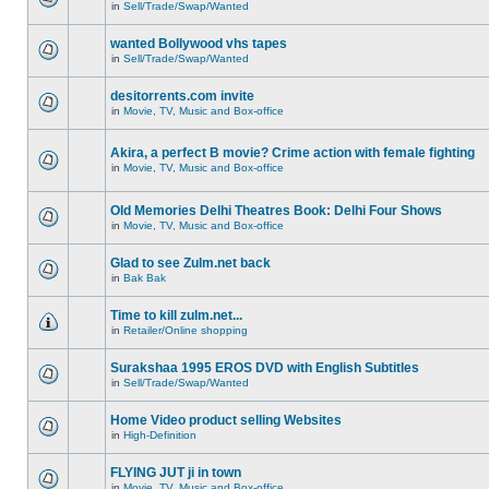
in
Sell/Trade/Swap/Wanted
wanted Bollywood vhs tapes
in
Sell/Trade/Swap/Wanted
desitorrents.com invite
in
Movie, TV, Music and Box-office
Akira, a perfect B movie? Crime action with female fighting
in
Movie, TV, Music and Box-office
Old Memories Delhi Theatres Book: Delhi Four Shows
in
Movie, TV, Music and Box-office
Glad to see Zulm.net back
in
Bak Bak
Time to kill zulm.net...
in
Retailer/Online shopping
Surakshaa 1995 EROS DVD with English Subtitles
in
Sell/Trade/Swap/Wanted
Home Video product selling Websites
in
High-Definition
FLYING JUT ji in town
in
Movie, TV, Music and Box-office