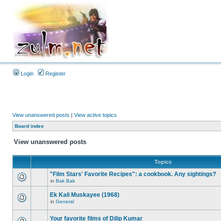
Login
Register
View unanswered posts
|
View active topics
Board index
View unanswered posts
Topics
"Film Stars' Favorite Recipes": a cookbook. Any sightings?
in
Bak Bak
Ek Kali Muskayee (1968)
in
General
Your favorite films of Dilip Kumar