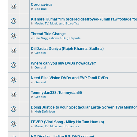
Coronavirus
in
Bak Bak
Kishore Kumar film ordered destroyed-70min raw footage fo
in
Movie, TV, Music and Box-office
Thread Title Change
in
Site Suggestions & Bug Reports
Dil Daulat Duniya (Rajeh Khanna, Sadhna)
in
General
Where can you buy DVDs nowadays?
in
General
Need Elite Vision DVDs and EVP Tamil DVDs
in
General
Tommydan333, Tommydan55
in
General
Doing Justice to your Spectacular Large Screen TVs/ Monito
in
High-Definition
FEVER (Viral Song - Miley Ho Tum Humko)
in
Movie, TV, Music and Box-office
HD Display - Indian BR/ DVD content