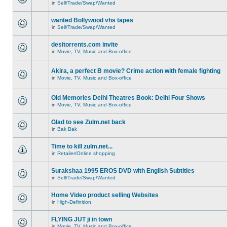
in
Sell/Trade/Swap/Wanted
wanted Bollywood vhs tapes
in
Sell/Trade/Swap/Wanted
desitorrents.com invite
in
Movie, TV, Music and Box-office
Akira, a perfect B movie? Crime action with female fighting
in
Movie, TV, Music and Box-office
Old Memories Delhi Theatres Book: Delhi Four Shows
in
Movie, TV, Music and Box-office
Glad to see Zulm.net back
in
Bak Bak
Time to kill zulm.net...
in
Retailer/Online shopping
Surakshaa 1995 EROS DVD with English Subtitles
in
Sell/Trade/Swap/Wanted
Home Video product selling Websites
in
High-Definition
FLYING JUT ji in town
in
Movie, TV, Music and Box-office