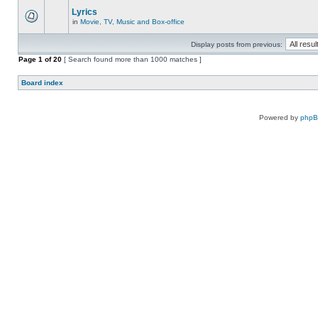
Lyrics
in
Movie, TV, Music and Box-office
Display posts from previous:
Page
1
of
20
[ Search found more than 1000 matches ]
Board index
Powered by
php