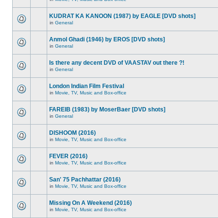
KUDRAT KA KANOON (1987) by EAGLE [DVD shots]
in
General
Anmol Ghadi (1946) by EROS [DVD shots]
in
General
Is there any decent DVD of VAASTAV out there ?!
in
General
London Indian Film Festival
in
Movie, TV, Music and Box-office
FAREIB (1983) by MoserBaer [DVD shots]
in
General
DISHOOM (2016)
in
Movie, TV, Music and Box-office
FEVER (2016)
in
Movie, TV, Music and Box-office
San' 75 Pachhattar (2016)
in
Movie, TV, Music and Box-office
Missing On A Weekend (2016)
in
Movie, TV, Music and Box-office