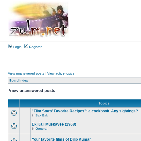
Login
Register
View unanswered posts
|
View active topics
Board index
View unanswered posts
Topics
"Film Stars' Favorite Recipes": a cookbook. Any sightings?
in
Bak Bak
Ek Kali Muskayee (1968)
in
General
Your favorite films of Dilip Kumar