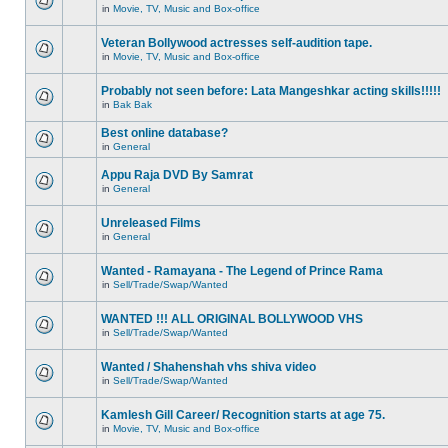
in
Movie, TV, Music and Box-office
Veteran Bollywood actresses self-audition tape.
in
Movie, TV, Music and Box-office
Probably not seen before: Lata Mangeshkar acting skills!!!!!
in
Bak Bak
Best online database?
in
General
Appu Raja DVD By Samrat
in
General
Unreleased Films
in
General
Wanted - Ramayana - The Legend of Prince Rama
in
Sell/Trade/Swap/Wanted
WANTED !!! ALL ORIGINAL BOLLYWOOD VHS
in
Sell/Trade/Swap/Wanted
Wanted / Shahenshah vhs shiva video
in
Sell/Trade/Swap/Wanted
Kamlesh Gill Career/ Recognition starts at age 75.
in
Movie, TV, Music and Box-office