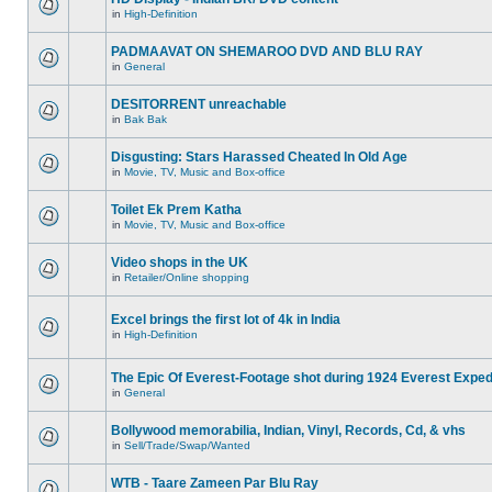
in
High-Definition
PADMAAVAT ON SHEMAROO DVD AND BLU RAY
in
General
DESITORRENT unreachable
in
Bak Bak
Disgusting: Stars Harassed Cheated In Old Age
in
Movie, TV, Music and Box-office
Toilet Ek Prem Katha
in
Movie, TV, Music and Box-office
Video shops in the UK
in
Retailer/Online shopping
Excel brings the first lot of 4k in India
in
High-Definition
The Epic Of Everest-Footage shot during 1924 Everest Exped
in
General
Bollywood memorabilia, Indian, Vinyl, Records, Cd, & vhs
in
Sell/Trade/Swap/Wanted
WTB - Taare Zameen Par Blu Ray