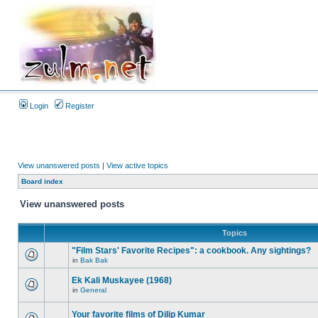
Login
Register
View unanswered posts
|
View active topics
Board index
View unanswered posts
Topics
"Film Stars' Favorite Recipes": a cookbook. Any sightings?
in
Bak Bak
Ek Kali Muskayee (1968)
in
General
Your favorite films of Dilip Kumar