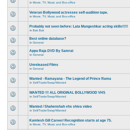
in
Movie, TV, Music and Box-office
Veteran Bollywood actresses self-audition tape.
in
Movie, TV, Music and Box-office
Probably not seen before: Lata Mangeshkar acting skills!!!!!
in
Bak Bak
Best online database?
in
General
Appu Raja DVD By Samrat
in
General
Unreleased Films
in
General
Wanted - Ramayana - The Legend of Prince Rama
in
Sell/Trade/Swap/Wanted
WANTED !!! ALL ORIGINAL BOLLYWOOD VHS
in
Sell/Trade/Swap/Wanted
Wanted / Shahenshah vhs shiva video
in
Sell/Trade/Swap/Wanted
Kamlesh Gill Career/ Recognition starts at age 75.
in
Movie, TV, Music and Box-office