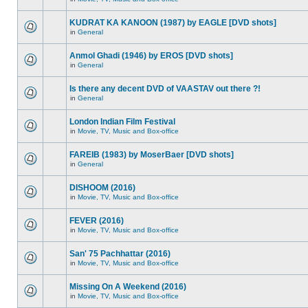
KUDRAT KA KANOON (1987) by EAGLE [DVD shots]
in
General
Anmol Ghadi (1946) by EROS [DVD shots]
in
General
Is there any decent DVD of VAASTAV out there ?!
in
General
London Indian Film Festival
in
Movie, TV, Music and Box-office
FAREIB (1983) by MoserBaer [DVD shots]
in
General
DISHOOM (2016)
in
Movie, TV, Music and Box-office
FEVER (2016)
in
Movie, TV, Music and Box-office
San' 75 Pachhattar (2016)
in
Movie, TV, Music and Box-office
Missing On A Weekend (2016)
in
Movie, TV, Music and Box-office