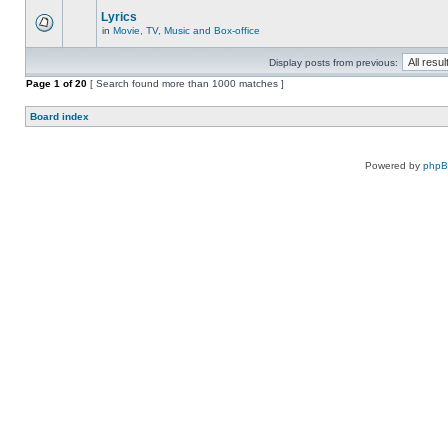
Lyrics
in
Movie, TV, Music and Box-office
Display posts from previous:
Page
1
of
20
[ Search found more than 1000 matches ]
Board index
Powered by
php