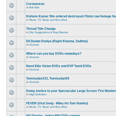
Coronavirus
in
Bak Bak
Kishore Kumar film ordered destroyed-70min raw footage fo
in
Movie, TV, Music and Box-office
Thread Title Change
in
Site Suggestions & Bug Reports
Dil Daulat Duniya (Rajeh Khanna, Sadhna)
in
General
Where can you buy DVDs nowadays?
in
General
Need Elite Vision DVDs and EVP Tamil DVDs
in
General
Tommydan333, Tommydan55
in
General
Doing Justice to your Spectacular Large Screen TVs/ Monito
in
High-Definition
FEVER (Viral Song - Miley Ho Tum Humko)
in
Movie, TV, Music and Box-office
HD Display - Indian BR/ DVD content