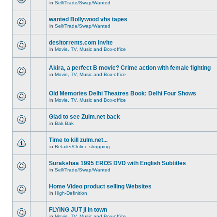
in
Sell/Trade/Swap/Wanted
wanted Bollywood vhs tapes
in
Sell/Trade/Swap/Wanted
desitorrents.com invite
in
Movie, TV, Music and Box-office
Akira, a perfect B movie? Crime action with female fighting
in
Movie, TV, Music and Box-office
Old Memories Delhi Theatres Book: Delhi Four Shows
in
Movie, TV, Music and Box-office
Glad to see Zulm.net back
in
Bak Bak
Time to kill zulm.net...
in
Retailer/Online shopping
Surakshaa 1995 EROS DVD with English Subtitles
in
Sell/Trade/Swap/Wanted
Home Video product selling Websites
in
High-Definition
FLYING JUT ji in town
in
Movie, TV, Music and Box-office