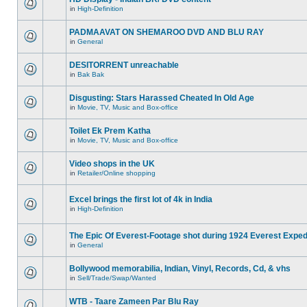
in
High-Definition
PADMAAVAT ON SHEMAROO DVD AND BLU RAY
in
General
DESITORRENT unreachable
in
Bak Bak
Disgusting: Stars Harassed Cheated In Old Age
in
Movie, TV, Music and Box-office
Toilet Ek Prem Katha
in
Movie, TV, Music and Box-office
Video shops in the UK
in
Retailer/Online shopping
Excel brings the first lot of 4k in India
in
High-Definition
The Epic Of Everest-Footage shot during 1924 Everest Exped
in
General
Bollywood memorabilia, Indian, Vinyl, Records, Cd, & vhs
in
Sell/Trade/Swap/Wanted
WTB - Taare Zameen Par Blu Ray