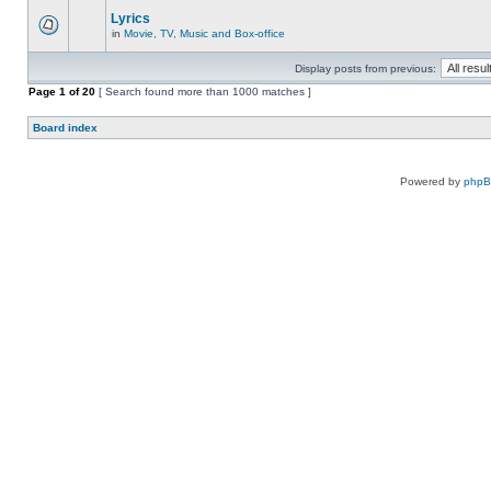
Lyrics
in
Movie, TV, Music and Box-office
Display posts from previous:
Page
1
of
20
[ Search found more than 1000 matches ]
Board index
Powered by
php