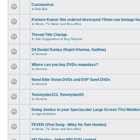
Coronavirus
in
Bak Bak
Kishore Kumar film ordered destroyed-70min raw footage fo
in
Movie, TV, Music and Box-office
Thread Title Change
in
Site Suggestions & Bug Reports
Dil Daulat Duniya (Rajeh Khanna, Sadhna)
in
General
Where can you buy DVDs nowadays?
in
General
Need Elite Vision DVDs and EVP Tamil DVDs
in
General
Tommydan333, Tommydan55
in
General
Doing Justice to your Spectacular Large Screen TVs/ Monito
in
High-Definition
FEVER (Viral Song - Miley Ho Tum Humko)
in
Movie, TV, Music and Box-office
HD Display - Indian BR/ DVD content