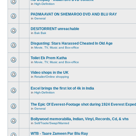
in
High-Definition
PADMAAVAT ON SHEMAROO DVD AND BLU RAY
in
General
DESITORRENT unreachable
in
Bak Bak
Disgusting: Stars Harassed Cheated In Old Age
in
Movie, TV, Music and Box-office
Toilet Ek Prem Katha
in
Movie, TV, Music and Box-office
Video shops in the UK
in
Retailer/Online shopping
Excel brings the first lot of 4k in India
in
High-Definition
The Epic Of Everest-Footage shot during 1924 Everest Exped
in
General
Bollywood memorabilia, Indian, Vinyl, Records, Cd, & vhs
in
Sell/Trade/Swap/Wanted
WTB - Taare Zameen Par Blu Ray