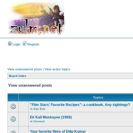
Login
Register
View unanswered posts
|
View active topics
Board index
View unanswered posts
Topics
"Film Stars' Favorite Recipes": a cookbook. Any sightings?
in
Bak Bak
Ek Kali Muskayee (1968)
in
General
Your favorite films of Dilip Kumar