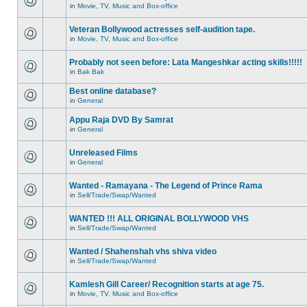
in
Movie, TV, Music and Box-office
Veteran Bollywood actresses self-audition tape.
in
Movie, TV, Music and Box-office
Probably not seen before: Lata Mangeshkar acting skills!!!!!
in
Bak Bak
Best online database?
in
General
Appu Raja DVD By Samrat
in
General
Unreleased Films
in
General
Wanted - Ramayana - The Legend of Prince Rama
in
Sell/Trade/Swap/Wanted
WANTED !!! ALL ORIGINAL BOLLYWOOD VHS
in
Sell/Trade/Swap/Wanted
Wanted / Shahenshah vhs shiva video
in
Sell/Trade/Swap/Wanted
Kamlesh Gill Career/ Recognition starts at age 75.
in
Movie, TV, Music and Box-office