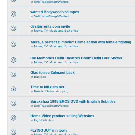
in
Sell/Trade/Swap/Wanted
wanted Bollywood vhs tapes
in
Sell/Trade/Swap/Wanted
desitorrents.com invite
in
Movie, TV, Music and Box-office
Akira, a perfect B movie? Crime action with female fighting
in
Movie, TV, Music and Box-office
Old Memories Delhi Theatres Book: Delhi Four Shows
in
Movie, TV, Music and Box-office
Glad to see Zulm.net back
in
Bak Bak
Time to kill zulm.net...
in
Retailer/Online shopping
Surakshaa 1995 EROS DVD with English Subtitles
in
Sell/Trade/Swap/Wanted
Home Video product selling Websites
in
High-Definition
FLYING JUT ji in town
in
Movie, TV, Music and Box-office