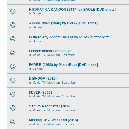
KUDRAT KA KANOON (1987) by EAGLE [DVD shots]
in
General
Anmol Ghadi (1946) by EROS [DVD shots]
in
General
Is there any decent DVD of VAASTAV out there ?!
in
General
London Indian Film Festival
in
Movie, TV, Music and Box-office
FAREIB (1983) by MoserBaer [DVD shots]
in
General
DISHOOM (2016)
in
Movie, TV, Music and Box-office
FEVER (2016)
in
Movie, TV, Music and Box-office
San' 75 Pachhattar (2016)
in
Movie, TV, Music and Box-office
Missing On A Weekend (2016)
in
Movie, TV, Music and Box-office