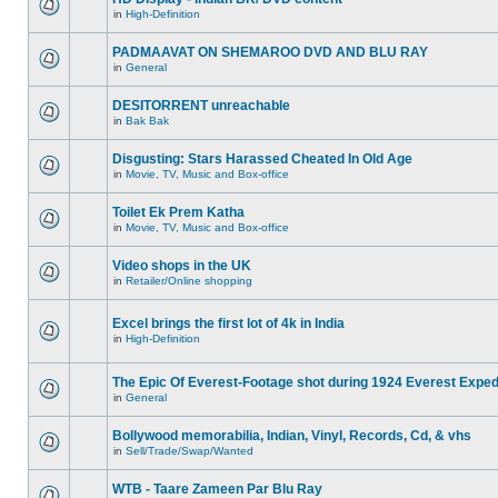
in
High-Definition
PADMAAVAT ON SHEMAROO DVD AND BLU RAY
in
General
DESITORRENT unreachable
in
Bak Bak
Disgusting: Stars Harassed Cheated In Old Age
in
Movie, TV, Music and Box-office
Toilet Ek Prem Katha
in
Movie, TV, Music and Box-office
Video shops in the UK
in
Retailer/Online shopping
Excel brings the first lot of 4k in India
in
High-Definition
The Epic Of Everest-Footage shot during 1924 Everest Exped
in
General
Bollywood memorabilia, Indian, Vinyl, Records, Cd, & vhs
in
Sell/Trade/Swap/Wanted
WTB - Taare Zameen Par Blu Ray