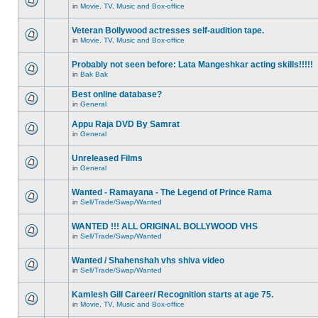
in
Movie, TV, Music and Box-office
Veteran Bollywood actresses self-audition tape.
in
Movie, TV, Music and Box-office
Probably not seen before: Lata Mangeshkar acting skills!!!!!
in
Bak Bak
Best online database?
in
General
Appu Raja DVD By Samrat
in
General
Unreleased Films
in
General
Wanted - Ramayana - The Legend of Prince Rama
in
Sell/Trade/Swap/Wanted
WANTED !!! ALL ORIGINAL BOLLYWOOD VHS
in
Sell/Trade/Swap/Wanted
Wanted / Shahenshah vhs shiva video
in
Sell/Trade/Swap/Wanted
Kamlesh Gill Career/ Recognition starts at age 75.
in
Movie, TV, Music and Box-office