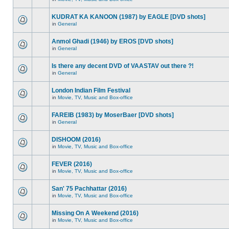
KUDRAT KA KANOON (1987) by EAGLE [DVD shots]
in
General
Anmol Ghadi (1946) by EROS [DVD shots]
in
General
Is there any decent DVD of VAASTAV out there ?!
in
General
London Indian Film Festival
in
Movie, TV, Music and Box-office
FAREIB (1983) by MoserBaer [DVD shots]
in
General
DISHOOM (2016)
in
Movie, TV, Music and Box-office
FEVER (2016)
in
Movie, TV, Music and Box-office
San' 75 Pachhattar (2016)
in
Movie, TV, Music and Box-office
Missing On A Weekend (2016)
in
Movie, TV, Music and Box-office