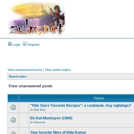
Login
Register
View unanswered posts
|
View active topics
Board index
View unanswered posts
Topics
"Film Stars' Favorite Recipes": a cookbook. Any sightings?
in
Bak Bak
Ek Kali Muskayee (1968)
in
General
Your favorite films of Dilip Kumar