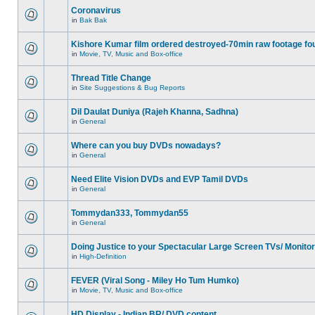
Coronavirus
in
Bak Bak
Kishore Kumar film ordered destroyed-70min raw footage fo
in
Movie, TV, Music and Box-office
Thread Title Change
in
Site Suggestions & Bug Reports
Dil Daulat Duniya (Rajeh Khanna, Sadhna)
in
General
Where can you buy DVDs nowadays?
in
General
Need Elite Vision DVDs and EVP Tamil DVDs
in
General
Tommydan333, Tommydan55
in
General
Doing Justice to your Spectacular Large Screen TVs/ Monito
in
High-Definition
FEVER (Viral Song - Miley Ho Tum Humko)
in
Movie, TV, Music and Box-office
HD Display - Indian BR/ DVD content