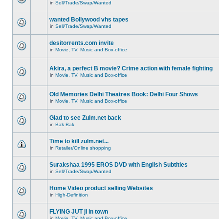
in
Sell/Trade/Swap/Wanted
wanted Bollywood vhs tapes
in
Sell/Trade/Swap/Wanted
desitorrents.com invite
in
Movie, TV, Music and Box-office
Akira, a perfect B movie? Crime action with female fighting
in
Movie, TV, Music and Box-office
Old Memories Delhi Theatres Book: Delhi Four Shows
in
Movie, TV, Music and Box-office
Glad to see Zulm.net back
in
Bak Bak
Time to kill zulm.net...
in
Retailer/Online shopping
Surakshaa 1995 EROS DVD with English Subtitles
in
Sell/Trade/Swap/Wanted
Home Video product selling Websites
in
High-Definition
FLYING JUT ji in town
in
Movie, TV, Music and Box-office