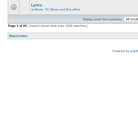
Lyrics
in
Movie, TV, Music and Box-office
Display posts from previous:
Page
1
of
20
[ Search found more than 1000 matches ]
Board index
Powered by
php