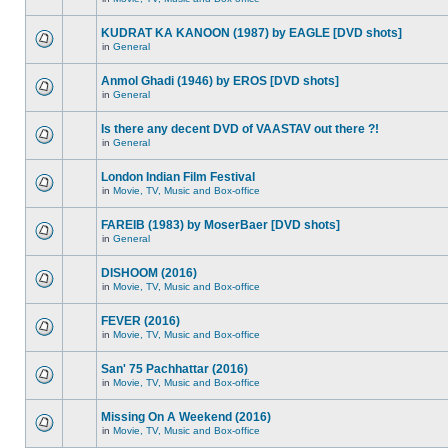
KUDRAT KA KANOON (1987) by EAGLE [DVD shots]
in
General
Anmol Ghadi (1946) by EROS [DVD shots]
in
General
Is there any decent DVD of VAASTAV out there ?!
in
General
London Indian Film Festival
in
Movie, TV, Music and Box-office
FAREIB (1983) by MoserBaer [DVD shots]
in
General
DISHOOM (2016)
in
Movie, TV, Music and Box-office
FEVER (2016)
in
Movie, TV, Music and Box-office
San' 75 Pachhattar (2016)
in
Movie, TV, Music and Box-office
Missing On A Weekend (2016)
in
Movie, TV, Music and Box-office