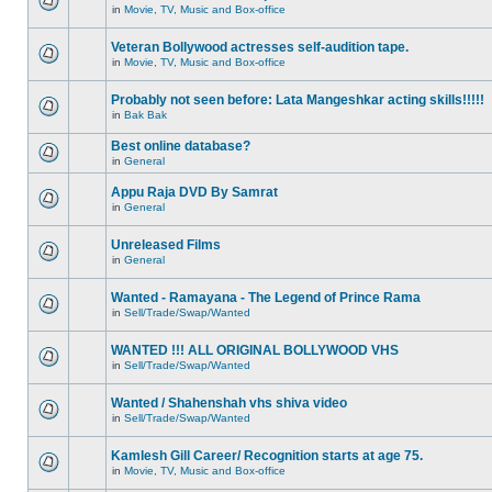
in
Movie, TV, Music and Box-office
Veteran Bollywood actresses self-audition tape.
in
Movie, TV, Music and Box-office
Probably not seen before: Lata Mangeshkar acting skills!!!!!
in
Bak Bak
Best online database?
in
General
Appu Raja DVD By Samrat
in
General
Unreleased Films
in
General
Wanted - Ramayana - The Legend of Prince Rama
in
Sell/Trade/Swap/Wanted
WANTED !!! ALL ORIGINAL BOLLYWOOD VHS
in
Sell/Trade/Swap/Wanted
Wanted / Shahenshah vhs shiva video
in
Sell/Trade/Swap/Wanted
Kamlesh Gill Career/ Recognition starts at age 75.
in
Movie, TV, Music and Box-office