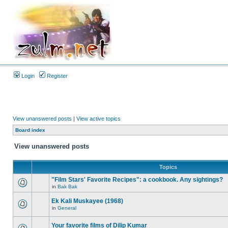
Login
Register
View unanswered posts
|
View active topics
Board index
View unanswered posts
Topics
"Film Stars' Favorite Recipes": a cookbook. Any sightings?
in
Bak Bak
Ek Kali Muskayee (1968)
in
General
Your favorite films of Dilip Kumar