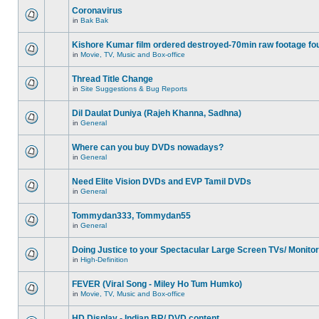
Coronavirus
in
Bak Bak
Kishore Kumar film ordered destroyed-70min raw footage fo
in
Movie, TV, Music and Box-office
Thread Title Change
in
Site Suggestions & Bug Reports
Dil Daulat Duniya (Rajeh Khanna, Sadhna)
in
General
Where can you buy DVDs nowadays?
in
General
Need Elite Vision DVDs and EVP Tamil DVDs
in
General
Tommydan333, Tommydan55
in
General
Doing Justice to your Spectacular Large Screen TVs/ Monito
in
High-Definition
FEVER (Viral Song - Miley Ho Tum Humko)
in
Movie, TV, Music and Box-office
HD Display - Indian BR/ DVD content