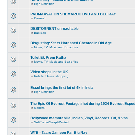
in
High-Definition
PADMAAVAT ON SHEMAROO DVD AND BLU RAY
in
General
DESITORRENT unreachable
in
Bak Bak
Disgusting: Stars Harassed Cheated In Old Age
in
Movie, TV, Music and Box-office
Toilet Ek Prem Katha
in
Movie, TV, Music and Box-office
Video shops in the UK
in
Retailer/Online shopping
Excel brings the first lot of 4k in India
in
High-Definition
The Epic Of Everest-Footage shot during 1924 Everest Exped
in
General
Bollywood memorabilia, Indian, Vinyl, Records, Cd, & vhs
in
Sell/Trade/Swap/Wanted
WTB - Taare Zameen Par Blu Ray