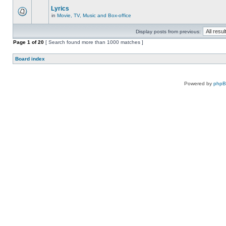
Lyrics
in
Movie, TV, Music and Box-office
Display posts from previous:
Page
1
of
20
[ Search found more than 1000 matches ]
Board index
Powered by
php