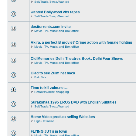
in
Sell/Trade/Swap/Wanted
wanted Bollywood vhs tapes
in
Sell/Trade/Swap/Wanted
desitorrents.com invite
in
Movie, TV, Music and Box-office
Akira, a perfect B movie? Crime action with female fighting
in
Movie, TV, Music and Box-office
Old Memories Delhi Theatres Book: Delhi Four Shows
in
Movie, TV, Music and Box-office
Glad to see Zulm.net back
in
Bak Bak
Time to kill zulm.net...
in
Retailer/Online shopping
Surakshaa 1995 EROS DVD with English Subtitles
in
Sell/Trade/Swap/Wanted
Home Video product selling Websites
in
High-Definition
FLYING JUT ji in town
in
Movie, TV, Music and Box-office