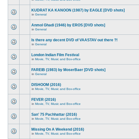
KUDRAT KA KANOON (1987) by EAGLE [DVD shots]
in
General
Anmol Ghadi (1946) by EROS [DVD shots]
in
General
Is there any decent DVD of VAASTAV out there ?!
in
General
London Indian Film Festival
in
Movie, TV, Music and Box-office
FAREIB (1983) by MoserBaer [DVD shots]
in
General
DISHOOM (2016)
in
Movie, TV, Music and Box-office
FEVER (2016)
in
Movie, TV, Music and Box-office
San' 75 Pachhattar (2016)
in
Movie, TV, Music and Box-office
Missing On A Weekend (2016)
in
Movie, TV, Music and Box-office