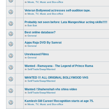
in
Movie, TV, Music and Box-office
Veteran Bollywood actresses self-audition tape.
in
Movie, TV, Music and Box-office
Probably not seen before: Lata Mangeshkar acting skills!!!!!
in
Bak Bak
Best online database?
in
General
Appu Raja DVD By Samrat
in
General
Unreleased Films
in
General
Wanted - Ramayana - The Legend of Prince Rama
in
Sell/Trade/Swap/Wanted
WANTED !!! ALL ORIGINAL BOLLYWOOD VHS
in
Sell/Trade/Swap/Wanted
Wanted / Shahenshah vhs shiva video
in
Sell/Trade/Swap/Wanted
Kamlesh Gill Career/ Recognition starts at age 75.
in
Movie, TV, Music and Box-office