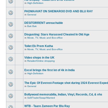
in
High-Definition
PADMAAVAT ON SHEMAROO DVD AND BLU RAY
in
General
DESITORRENT unreachable
in
Bak Bak
Disgusting: Stars Harassed Cheated In Old Age
in
Movie, TV, Music and Box-office
Toilet Ek Prem Katha
in
Movie, TV, Music and Box-office
Video shops in the UK
in
Retailer/Online shopping
Excel brings the first lot of 4k in India
in
High-Definition
The Epic Of Everest-Footage shot during 1924 Everest Exped
in
General
Bollywood memorabilia, Indian, Vinyl, Records, Cd, & vhs
in
Sell/Trade/Swap/Wanted
WTB - Taare Zameen Par Blu Ray