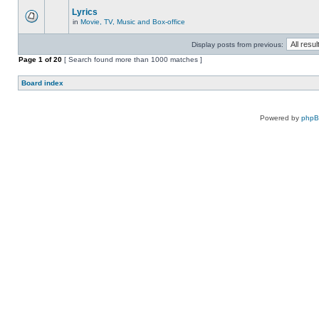
Lyrics
in
Movie, TV, Music and Box-office
Display posts from previous:
Page
1
of
20
[ Search found more than 1000 matches ]
Board index
Powered by
php