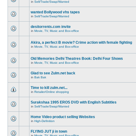
in
Sell/Trade/Swap/Wanted
wanted Bollywood vhs tapes
in
Sell/Trade/Swap/Wanted
desitorrents.com invite
in
Movie, TV, Music and Box-office
Akira, a perfect B movie? Crime action with female fighting
in
Movie, TV, Music and Box-office
Old Memories Delhi Theatres Book: Delhi Four Shows
in
Movie, TV, Music and Box-office
Glad to see Zulm.net back
in
Bak Bak
Time to kill zulm.net...
in
Retailer/Online shopping
Surakshaa 1995 EROS DVD with English Subtitles
in
Sell/Trade/Swap/Wanted
Home Video product selling Websites
in
High-Definition
FLYING JUT ji in town
in
Movie, TV, Music and Box-office