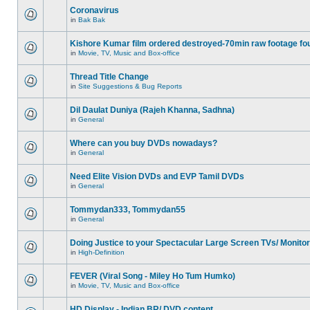
Coronavirus
in
Bak Bak
Kishore Kumar film ordered destroyed-70min raw footage fo
in
Movie, TV, Music and Box-office
Thread Title Change
in
Site Suggestions & Bug Reports
Dil Daulat Duniya (Rajeh Khanna, Sadhna)
in
General
Where can you buy DVDs nowadays?
in
General
Need Elite Vision DVDs and EVP Tamil DVDs
in
General
Tommydan333, Tommydan55
in
General
Doing Justice to your Spectacular Large Screen TVs/ Monito
in
High-Definition
FEVER (Viral Song - Miley Ho Tum Humko)
in
Movie, TV, Music and Box-office
HD Display - Indian BR/ DVD content