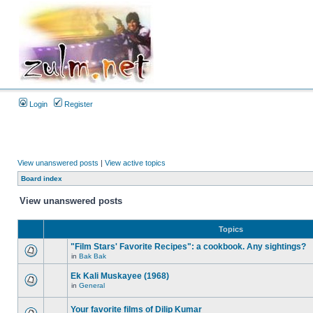
Login
Register
View unanswered posts
|
View active topics
Board index
View unanswered posts
Topics
"Film Stars' Favorite Recipes": a cookbook. Any sightings?
in
Bak Bak
Ek Kali Muskayee (1968)
in
General
Your favorite films of Dilip Kumar