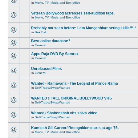
in
Movie, TV, Music and Box-office
Veteran Bollywood actresses self-audition tape.
in
Movie, TV, Music and Box-office
Probably not seen before: Lata Mangeshkar acting skills!!!!!
in
Bak Bak
Best online database?
in
General
Appu Raja DVD By Samrat
in
General
Unreleased Films
in
General
Wanted - Ramayana - The Legend of Prince Rama
in
Sell/Trade/Swap/Wanted
WANTED !!! ALL ORIGINAL BOLLYWOOD VHS
in
Sell/Trade/Swap/Wanted
Wanted / Shahenshah vhs shiva video
in
Sell/Trade/Swap/Wanted
Kamlesh Gill Career/ Recognition starts at age 75.
in
Movie, TV, Music and Box-office