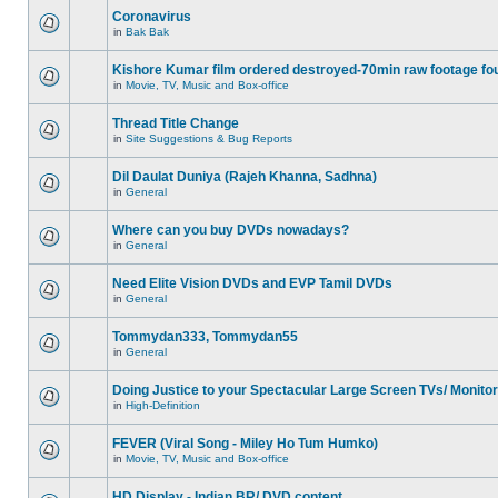
Coronavirus
in
Bak Bak
Kishore Kumar film ordered destroyed-70min raw footage fo
in
Movie, TV, Music and Box-office
Thread Title Change
in
Site Suggestions & Bug Reports
Dil Daulat Duniya (Rajeh Khanna, Sadhna)
in
General
Where can you buy DVDs nowadays?
in
General
Need Elite Vision DVDs and EVP Tamil DVDs
in
General
Tommydan333, Tommydan55
in
General
Doing Justice to your Spectacular Large Screen TVs/ Monito
in
High-Definition
FEVER (Viral Song - Miley Ho Tum Humko)
in
Movie, TV, Music and Box-office
HD Display - Indian BR/ DVD content