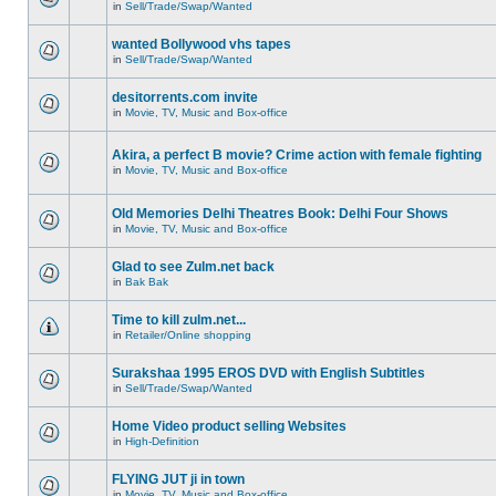
in
Sell/Trade/Swap/Wanted
wanted Bollywood vhs tapes
in
Sell/Trade/Swap/Wanted
desitorrents.com invite
in
Movie, TV, Music and Box-office
Akira, a perfect B movie? Crime action with female fighting
in
Movie, TV, Music and Box-office
Old Memories Delhi Theatres Book: Delhi Four Shows
in
Movie, TV, Music and Box-office
Glad to see Zulm.net back
in
Bak Bak
Time to kill zulm.net...
in
Retailer/Online shopping
Surakshaa 1995 EROS DVD with English Subtitles
in
Sell/Trade/Swap/Wanted
Home Video product selling Websites
in
High-Definition
FLYING JUT ji in town
in
Movie, TV, Music and Box-office