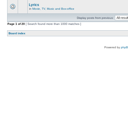
Lyrics
in
Movie, TV, Music and Box-office
Display posts from previous:
Page
1
of
20
[ Search found more than 1000 matches ]
Board index
Powered by
php