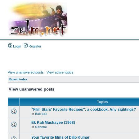
Login
Register
View unanswered posts
|
View active topics
Board index
View unanswered posts
Topics
"Film Stars' Favorite Recipes": a cookbook. Any sightings?
in
Bak Bak
Ek Kali Muskayee (1968)
in
General
Your favorite films of Dilip Kumar