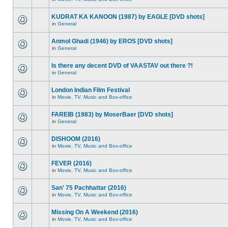
KUDRAT KA KANOON (1987) by EAGLE [DVD shots]
in
General
Anmol Ghadi (1946) by EROS [DVD shots]
in
General
Is there any decent DVD of VAASTAV out there ?!
in
General
London Indian Film Festival
in
Movie, TV, Music and Box-office
FAREIB (1983) by MoserBaer [DVD shots]
in
General
DISHOOM (2016)
in
Movie, TV, Music and Box-office
FEVER (2016)
in
Movie, TV, Music and Box-office
San' 75 Pachhattar (2016)
in
Movie, TV, Music and Box-office
Missing On A Weekend (2016)
in
Movie, TV, Music and Box-office