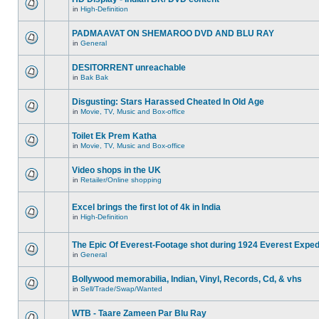
in
High-Definition
PADMAAVAT ON SHEMAROO DVD AND BLU RAY
in
General
DESITORRENT unreachable
in
Bak Bak
Disgusting: Stars Harassed Cheated In Old Age
in
Movie, TV, Music and Box-office
Toilet Ek Prem Katha
in
Movie, TV, Music and Box-office
Video shops in the UK
in
Retailer/Online shopping
Excel brings the first lot of 4k in India
in
High-Definition
The Epic Of Everest-Footage shot during 1924 Everest Exped
in
General
Bollywood memorabilia, Indian, Vinyl, Records, Cd, & vhs
in
Sell/Trade/Swap/Wanted
WTB - Taare Zameen Par Blu Ray