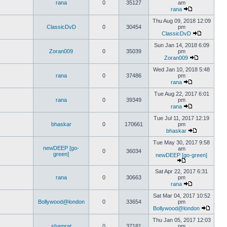
rana
0
35127
am
rana
Thu Aug 09, 2018 12:09
ClassicDvD
0
30454
pm
ClassicDvD
Sun Jan 14, 2018 6:09
Zoran009
0
35039
pm
Zoran009
Wed Jan 10, 2018 5:48
rana
0
37486
pm
rana
Tue Aug 22, 2017 6:01
rana
0
39349
pm
rana
Tue Jul 11, 2017 12:19
bhaskar
0
170661
pm
bhaskar
Tue May 30, 2017 9:58
newDEEP [go-
am
0
36034
green]
newDEEP [go-green]
Sat Apr 22, 2017 6:31
rana
0
30663
pm
rana
Sat Mar 04, 2017 10:52
Bollywood@london
0
33654
pm
Bollywood@london
Thu Jan 05, 2017 12:03
shamrat
0
37181
pm