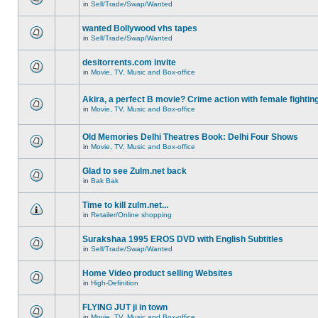
in
Sell/Trade/Swap/Wanted
wanted Bollywood vhs tapes
in
Sell/Trade/Swap/Wanted
desitorrents.com invite
in
Movie, TV, Music and Box-office
Akira, a perfect B movie? Crime action with female fightin
in
Movie, TV, Music and Box-office
Old Memories Delhi Theatres Book: Delhi Four Shows
in
Movie, TV, Music and Box-office
Glad to see Zulm.net back
in
Bak Bak
Time to kill zulm.net...
in
Retailer/Online shopping
Surakshaa 1995 EROS DVD with English Subtitles
in
Sell/Trade/Swap/Wanted
Home Video product selling Websites
in
High-Definition
FLYING JUT ji in town
in
Movie, TV, Music and Box-office