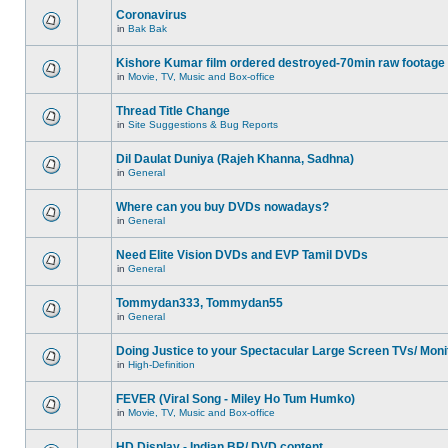
Coronavirus
in
Bak Bak
Kishore Kumar film ordered destroyed-70min raw footage
in
Movie, TV, Music and Box-office
Thread Title Change
in
Site Suggestions & Bug Reports
Dil Daulat Duniya (Rajeh Khanna, Sadhna)
in
General
Where can you buy DVDs nowadays?
in
General
Need Elite Vision DVDs and EVP Tamil DVDs
in
General
Tommydan333, Tommydan55
in
General
Doing Justice to your Spectacular Large Screen TVs/ Moni
in
High-Definition
FEVER (Viral Song - Miley Ho Tum Humko)
in
Movie, TV, Music and Box-office
HD Display - Indian BR/ DVD content