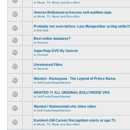
in
Movie, TV, Music and Box-office
Veteran Bollywood actresses self-audition tape.
in
Movie, TV, Music and Box-office
Probably not seen before: Lata Mangeshkar acting skills!!!
in
Bak Bak
Best online database?
in
General
Appu Raja DVD By Samrat
in
General
Unreleased Films
in
General
Wanted - Ramayana - The Legend of Prince Rama
in
Sell/Trade/Swap/Wanted
WANTED !!! ALL ORIGINAL BOLLYWOOD VHS
in
Sell/Trade/Swap/Wanted
Wanted / Shahenshah vhs shiva video
in
Sell/Trade/Swap/Wanted
Kamlesh Gill Career/ Recognition starts at age 75.
in
Movie, TV, Music and Box-office