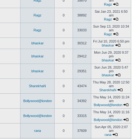
Ragz
0
35870
am
Ragz
Sat Jan 23, 2021 6:50
Ragz
0
38892
am
Ragz
Sun Sep 13, 2020 10:34
Ragz
0
33033
am
Ragz
Fri Jul 10, 2020 6:50 pm
bhaskar
0
30312
bhaskar
Mon Jun 29, 2020 9:37
bhaskar
0
29412
pm
bhaskar
Sun Jun 28, 2020 5:47
bhaskar
0
29351
pm
bhaskar
Thu May 28, 2020 12:50
SharekhaN
0
43474
am
SharekhaN
Thu May 14, 2020 11:24
Bollywood@london
0
34392
am
Bollywood@london
Thu May 14, 2020 11:16
Bollywood@london
0
33315
am
Bollywood@london
Sun Apr 05, 2020 2:07
rana
0
37609
am
rana