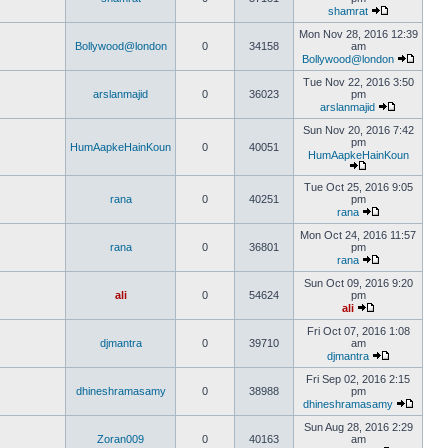
shamrat
Mon Nov 28, 2016 12:39
Bollywood@london
0
34158
am
Bollywood@london
Tue Nov 22, 2016 3:50
arslanmajid
0
36023
pm
arslanmajid
Sun Nov 20, 2016 7:42
pm
HumAapkeHainKoun
0
40051
HumAapkeHainKoun
Tue Oct 25, 2016 9:05
rana
0
40251
pm
rana
Mon Oct 24, 2016 11:57
rana
0
36801
pm
rana
Sun Oct 09, 2016 9:20
ali
0
54624
pm
ali
Fri Oct 07, 2016 1:08
djmantra
0
39710
am
djmantra
Fri Sep 02, 2016 2:15
dhineshramasamy
0
38988
pm
dhineshramasamy
Sun Aug 28, 2016 2:29
Zoran009
0
40163
am