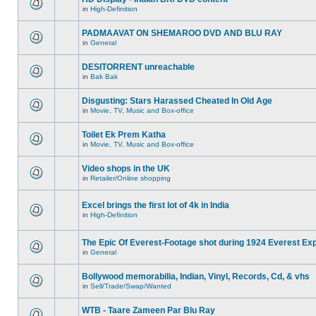
in
High-Definition
PADMAAVAT ON SHEMAROO DVD AND BLU RAY
in
General
DESITORRENT unreachable
in
Bak Bak
Disgusting: Stars Harassed Cheated In Old Age
in
Movie, TV, Music and Box-office
Toilet Ek Prem Katha
in
Movie, TV, Music and Box-office
Video shops in the UK
in
Retailer/Online shopping
Excel brings the first lot of 4k in India
in
High-Definition
The Epic Of Everest-Footage shot during 1924 Everest Exp
in
General
Bollywood memorabilia, Indian, Vinyl, Records, Cd, & vhs
in
Sell/Trade/Swap/Wanted
WTB - Taare Zameen Par Blu Ray