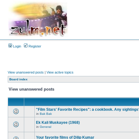
Login
Register
View unanswered posts
|
View active topics
Board index
View unanswered posts
"Film Stars' Favorite Recipes": a cookbook. Any sightings
in
Bak Bak
Ek Kali Muskayee (1968)
in
General
Your favorite films of Dilip Kumar