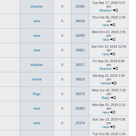
Tue Mar 17, 2020 5:47
bhaskar
0
33391
pm
bhaskar
Thu Feb 06, 2020 1:59
rana
0
36634
am
rana
Wed Oct 23, 2019 2:55
rana
0
43293
pm
rana
Sun Oct 13, 2019 12:55
rana
0
29851
am
rana
Fri Sep 20, 2019 6:08
bhaskar
0
30217
pm
bhaskar
Sat Aug 10, 2019 1:54
minnal
0
30015
pm
minnal
Wed Jun 26, 2019 7:29
Ragz
0
30275
am
Ragz
Mon Apr 01, 2019 2:10
rana
0
35362
am
rana
Sun Jan 13, 2019 4:36
rana
0
37274
pm
rana
Tue Oct 09, 2018 1:24