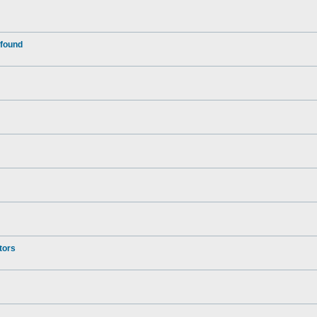
 found
tors