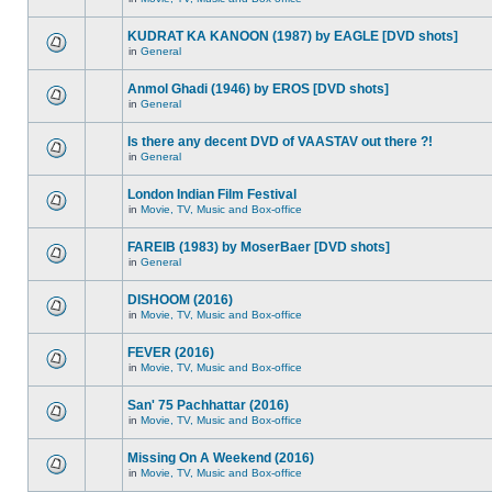
KUDRAT KA KANOON (1987) by EAGLE [DVD shots]
in
General
Anmol Ghadi (1946) by EROS [DVD shots]
in
General
Is there any decent DVD of VAASTAV out there ?!
in
General
London Indian Film Festival
in
Movie, TV, Music and Box-office
FAREIB (1983) by MoserBaer [DVD shots]
in
General
DISHOOM (2016)
in
Movie, TV, Music and Box-office
FEVER (2016)
in
Movie, TV, Music and Box-office
San' 75 Pachhattar (2016)
in
Movie, TV, Music and Box-office
Missing On A Weekend (2016)
in
Movie, TV, Music and Box-office