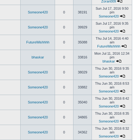
Zoran009
Sun Jul 17, 2016 9:50
Someone420
0
38191
pm
Someone420
Sun Jul 17, 2016 9:35
Someone420
0
39929
pm
Someone420
Thu Jul 14, 2016 4:40
FutureWishhhh
0
35088
am
FutureWishhhh
Mon Jul 11, 2016 12:34
bhaskar
0
33816
pm
bhaskar
Thu Jun 30, 2016 9:35
Someone420
0
38029
am
Someone420
Thu Jun 30, 2016 8:53
Someone420
0
33882
am
Someone420
Thu Jun 30, 2016 8:42
Someone420
0
35040
am
Someone420
Thu Jun 30, 2016 8:35
Someone420
0
34865
am
Someone420
Thu Jun 30, 2016 8:32
Someone420
0
34362
am
Someone420