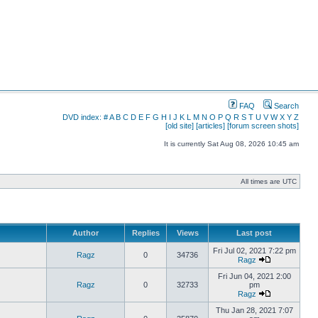
FAQ
Search
DVD index:
#
A
B
C
D
E
F
G
H
I
J
K
L
M
N
O
P
Q
R
S
T
U
V
W
X
Y
Z
[old site]
[articles]
[forum screen shots]
It is currently Sat Aug 08, 2026 10:45 am
All times are UTC
Author
Replies
Views
Last post
Fri Jul 02, 2021 7:22 pm
Ragz
0
34736
Ragz
Fri Jun 04, 2021 2:00
Ragz
0
32733
pm
Ragz
Thu Jan 28, 2021 7:07