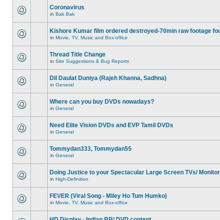
Coronavirus
in
Bak Bak
Kishore Kumar film ordered destroyed-70min raw footage fo
in
Movie, TV, Music and Box-office
Thread Title Change
in
Site Suggestions & Bug Reports
Dil Daulat Duniya (Rajeh Khanna, Sadhna)
in
General
Where can you buy DVDs nowadays?
in
General
Need Elite Vision DVDs and EVP Tamil DVDs
in
General
Tommydan333, Tommydan55
in
General
Doing Justice to your Spectacular Large Screen TVs/ Monito
in
High-Definition
FEVER (Viral Song - Miley Ho Tum Humko)
in
Movie, TV, Music and Box-office
HD Display - Indian BR/ DVD content