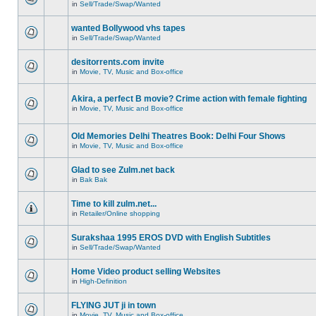
in
Sell/Trade/Swap/Wanted
wanted Bollywood vhs tapes
in
Sell/Trade/Swap/Wanted
desitorrents.com invite
in
Movie, TV, Music and Box-office
Akira, a perfect B movie? Crime action with female fighting
in
Movie, TV, Music and Box-office
Old Memories Delhi Theatres Book: Delhi Four Shows
in
Movie, TV, Music and Box-office
Glad to see Zulm.net back
in
Bak Bak
Time to kill zulm.net...
in
Retailer/Online shopping
Surakshaa 1995 EROS DVD with English Subtitles
in
Sell/Trade/Swap/Wanted
Home Video product selling Websites
in
High-Definition
FLYING JUT ji in town
in
Movie, TV, Music and Box-office