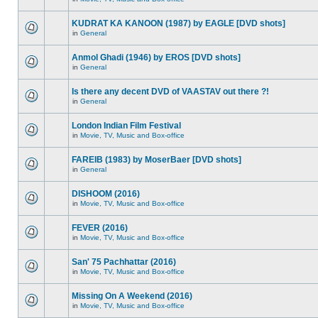
KUDRAT KA KANOON (1987) by EAGLE [DVD shots]
in
General
Anmol Ghadi (1946) by EROS [DVD shots]
in
General
Is there any decent DVD of VAASTAV out there ?!
in
General
London Indian Film Festival
in
Movie, TV, Music and Box-office
FAREIB (1983) by MoserBaer [DVD shots]
in
General
DISHOOM (2016)
in
Movie, TV, Music and Box-office
FEVER (2016)
in
Movie, TV, Music and Box-office
San' 75 Pachhattar (2016)
in
Movie, TV, Music and Box-office
Missing On A Weekend (2016)
in
Movie, TV, Music and Box-office