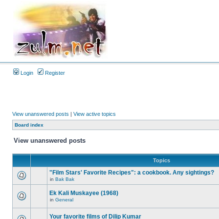
Login
Register
View unanswered posts
|
View active topics
Board index
View unanswered posts
Topics
"Film Stars' Favorite Recipes": a cookbook. Any sightings?
in
Bak Bak
Ek Kali Muskayee (1968)
in
General
Your favorite films of Dilip Kumar