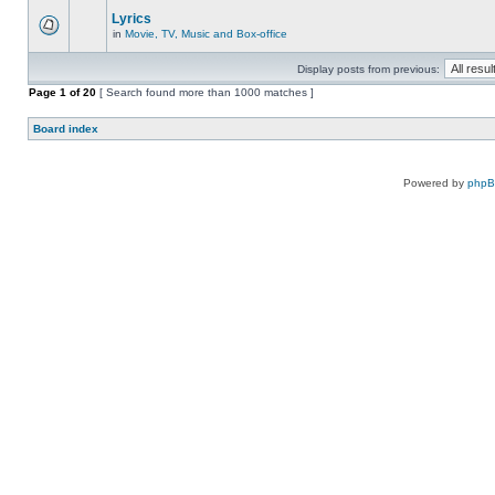
Lyrics
in
Movie, TV, Music and Box-office
Display posts from previous:
Page
1
of
20
[ Search found more than 1000 matches ]
Board index
Powered by
php