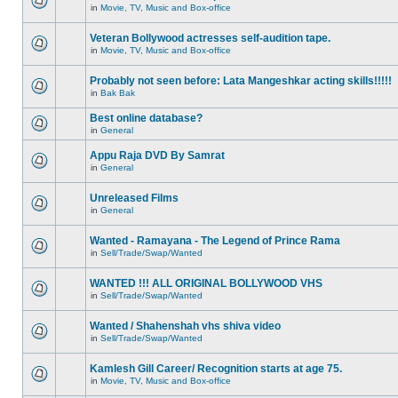
in
Movie, TV, Music and Box-office
Veteran Bollywood actresses self-audition tape.
in
Movie, TV, Music and Box-office
Probably not seen before: Lata Mangeshkar acting skills!!!!!
in
Bak Bak
Best online database?
in
General
Appu Raja DVD By Samrat
in
General
Unreleased Films
in
General
Wanted - Ramayana - The Legend of Prince Rama
in
Sell/Trade/Swap/Wanted
WANTED !!! ALL ORIGINAL BOLLYWOOD VHS
in
Sell/Trade/Swap/Wanted
Wanted / Shahenshah vhs shiva video
in
Sell/Trade/Swap/Wanted
Kamlesh Gill Career/ Recognition starts at age 75.
in
Movie, TV, Music and Box-office