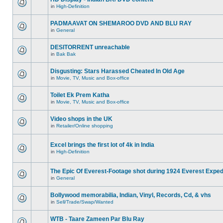
in
High-Definition
PADMAAVAT ON SHEMAROO DVD AND BLU RAY
in
General
DESITORRENT unreachable
in
Bak Bak
Disgusting: Stars Harassed Cheated In Old Age
in
Movie, TV, Music and Box-office
Toilet Ek Prem Katha
in
Movie, TV, Music and Box-office
Video shops in the UK
in
Retailer/Online shopping
Excel brings the first lot of 4k in India
in
High-Definition
The Epic Of Everest-Footage shot during 1924 Everest Exped
in
General
Bollywood memorabilia, Indian, Vinyl, Records, Cd, & vhs
in
Sell/Trade/Swap/Wanted
WTB - Taare Zameen Par Blu Ray