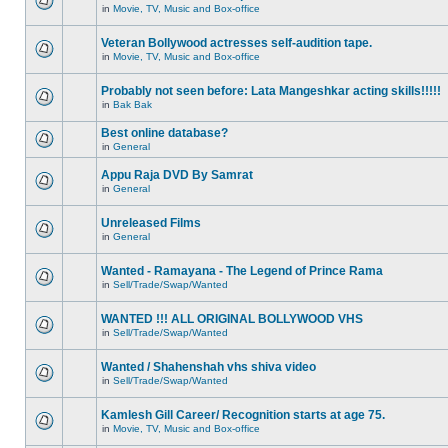
in
Movie, TV, Music and Box-office
Veteran Bollywood actresses self-audition tape.
in
Movie, TV, Music and Box-office
Probably not seen before: Lata Mangeshkar acting skills!!!!!
in
Bak Bak
Best online database?
in
General
Appu Raja DVD By Samrat
in
General
Unreleased Films
in
General
Wanted - Ramayana - The Legend of Prince Rama
in
Sell/Trade/Swap/Wanted
WANTED !!! ALL ORIGINAL BOLLYWOOD VHS
in
Sell/Trade/Swap/Wanted
Wanted / Shahenshah vhs shiva video
in
Sell/Trade/Swap/Wanted
Kamlesh Gill Career/ Recognition starts at age 75.
in
Movie, TV, Music and Box-office