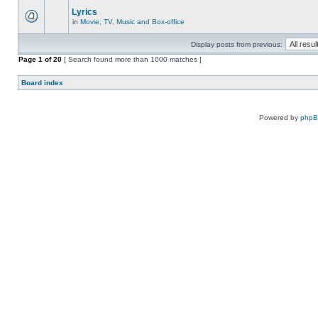
Lyrics
in
Movie, TV, Music and Box-office
Display posts from previous:
Page
1
of
20
[ Search found more than 1000 matches ]
Board index
Powered by
php