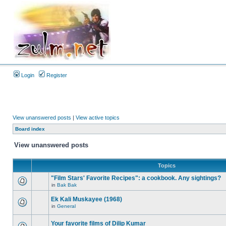
Login
Register
View unanswered posts
|
View active topics
Board index
View unanswered posts
Topics
"Film Stars' Favorite Recipes": a cookbook. Any sightings?
in
Bak Bak
Ek Kali Muskayee (1968)
in
General
Your favorite films of Dilip Kumar