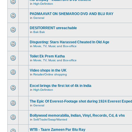
in
High-Definition
PADMAAVAT ON SHEMAROO DVD AND BLU RAY
in
General
DESITORRENT unreachable
in
Bak Bak
Disgusting: Stars Harassed Cheated In Old Age
in
Movie, TV, Music and Box-office
Toilet Ek Prem Katha
in
Movie, TV, Music and Box-office
Video shops in the UK
in
Retailer/Online shopping
Excel brings the first lot of 4k in India
in
High-Definition
The Epic Of Everest-Footage shot during 1924 Everest Exped
in
General
Bollywood memorabilia, Indian, Vinyl, Records, Cd, & vhs
in
Sell/Trade/Swap/Wanted
WTB - Taare Zameen Par Blu Ray