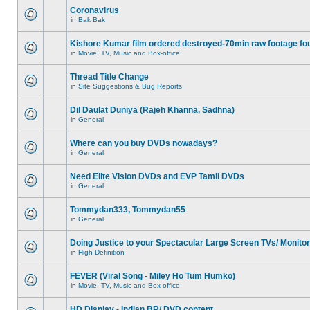
Coronavirus
in
Bak Bak
Kishore Kumar film ordered destroyed-70min raw footage fo
in
Movie, TV, Music and Box-office
Thread Title Change
in
Site Suggestions & Bug Reports
Dil Daulat Duniya (Rajeh Khanna, Sadhna)
in
General
Where can you buy DVDs nowadays?
in
General
Need Elite Vision DVDs and EVP Tamil DVDs
in
General
Tommydan333, Tommydan55
in
General
Doing Justice to your Spectacular Large Screen TVs/ Monito
in
High-Definition
FEVER (Viral Song - Miley Ho Tum Humko)
in
Movie, TV, Music and Box-office
HD Display - Indian BR/ DVD content