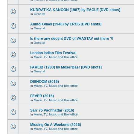
KUDRAT KA KANOON (1987) by EAGLE [DVD shots]
in
General
Anmol Ghadi (1946) by EROS [DVD shots]
in
General
Is there any decent DVD of VAASTAV out there ?!
in
General
London Indian Film Festival
in
Movie, TV, Music and Box-office
FAREIB (1983) by MoserBaer [DVD shots]
in
General
DISHOOM (2016)
in
Movie, TV, Music and Box-office
FEVER (2016)
in
Movie, TV, Music and Box-office
San' 75 Pachhattar (2016)
in
Movie, TV, Music and Box-office
Missing On A Weekend (2016)
in
Movie, TV, Music and Box-office