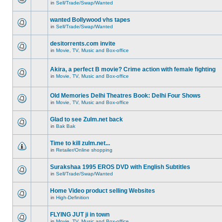
in
Sell/Trade/Swap/Wanted
wanted Bollywood vhs tapes
in
Sell/Trade/Swap/Wanted
desitorrents.com invite
in
Movie, TV, Music and Box-office
Akira, a perfect B movie? Crime action with female fighting
in
Movie, TV, Music and Box-office
Old Memories Delhi Theatres Book: Delhi Four Shows
in
Movie, TV, Music and Box-office
Glad to see Zulm.net back
in
Bak Bak
Time to kill zulm.net...
in
Retailer/Online shopping
Surakshaa 1995 EROS DVD with English Subtitles
in
Sell/Trade/Swap/Wanted
Home Video product selling Websites
in
High-Definition
FLYING JUT ji in town
in
Movie, TV, Music and Box-office