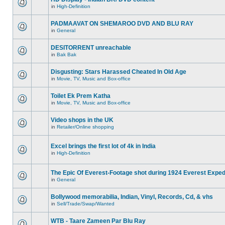
in
High-Definition
PADMAAVAT ON SHEMAROO DVD AND BLU RAY
in
General
DESITORRENT unreachable
in
Bak Bak
Disgusting: Stars Harassed Cheated In Old Age
in
Movie, TV, Music and Box-office
Toilet Ek Prem Katha
in
Movie, TV, Music and Box-office
Video shops in the UK
in
Retailer/Online shopping
Excel brings the first lot of 4k in India
in
High-Definition
The Epic Of Everest-Footage shot during 1924 Everest Exped
in
General
Bollywood memorabilia, Indian, Vinyl, Records, Cd, & vhs
in
Sell/Trade/Swap/Wanted
WTB - Taare Zameen Par Blu Ray