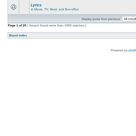
Lyrics
in
Movie, TV, Music and Box-office
Display posts from previous:
Page
1
of
20
[ Search found more than 1000 matches ]
Board index
Powered by
php