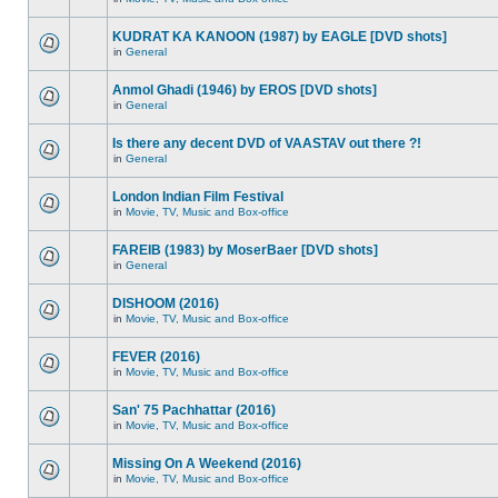
KUDRAT KA KANOON (1987) by EAGLE [DVD shots]
in
General
Anmol Ghadi (1946) by EROS [DVD shots]
in
General
Is there any decent DVD of VAASTAV out there ?!
in
General
London Indian Film Festival
in
Movie, TV, Music and Box-office
FAREIB (1983) by MoserBaer [DVD shots]
in
General
DISHOOM (2016)
in
Movie, TV, Music and Box-office
FEVER (2016)
in
Movie, TV, Music and Box-office
San' 75 Pachhattar (2016)
in
Movie, TV, Music and Box-office
Missing On A Weekend (2016)
in
Movie, TV, Music and Box-office