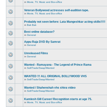
in
Movie, TV, Music and Box-office
Veteran Bollywood actresses self-audition tape.
in
Movie, TV, Music and Box-office
Probably not seen before: Lata Mangeshkar acting skills!!!!!
in
Bak Bak
Best online database?
in
General
Appu Raja DVD By Samrat
in
General
Unreleased Films
in
General
Wanted - Ramayana - The Legend of Prince Rama
in
Sell/Trade/Swap/Wanted
WANTED !!! ALL ORIGINAL BOLLYWOOD VHS
in
Sell/Trade/Swap/Wanted
Wanted / Shahenshah vhs shiva video
in
Sell/Trade/Swap/Wanted
Kamlesh Gill Career/ Recognition starts at age 75.
in
Movie, TV, Music and Box-office