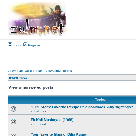
Login
Register
View unanswered posts
|
View active topics
Board index
View unanswered posts
Topics
"Film Stars' Favorite Recipes": a cookbook. Any sightings?
in
Bak Bak
Ek Kali Muskayee (1968)
in
General
Your favorite films of Dilip Kumar