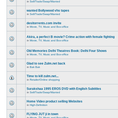
in
Sell/Trade/Swap/Wanted
wanted Bollywood vhs tapes
in
Sell/Trade/Swap/Wanted
desitorrents.com invite
in
Movie, TV, Music and Box-office
Akira, a perfect B movie? Crime action with female fighting
in
Movie, TV, Music and Box-office
Old Memories Delhi Theatres Book: Delhi Four Shows
in
Movie, TV, Music and Box-office
Glad to see Zulm.net back
in
Bak Bak
Time to kill zulm.net...
in
Retailer/Online shopping
Surakshaa 1995 EROS DVD with English Subtitles
in
Sell/Trade/Swap/Wanted
Home Video product selling Websites
in
High-Definition
FLYING JUT ji in town
in
Movie, TV, Music and Box-office