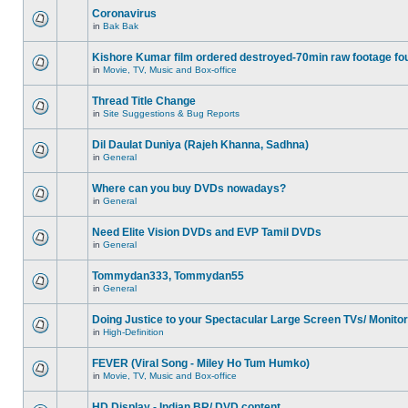
Coronavirus
in
Bak Bak
Kishore Kumar film ordered destroyed-70min raw footage fo
in
Movie, TV, Music and Box-office
Thread Title Change
in
Site Suggestions & Bug Reports
Dil Daulat Duniya (Rajeh Khanna, Sadhna)
in
General
Where can you buy DVDs nowadays?
in
General
Need Elite Vision DVDs and EVP Tamil DVDs
in
General
Tommydan333, Tommydan55
in
General
Doing Justice to your Spectacular Large Screen TVs/ Monito
in
High-Definition
FEVER (Viral Song - Miley Ho Tum Humko)
in
Movie, TV, Music and Box-office
HD Display - Indian BR/ DVD content