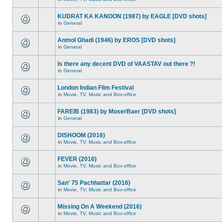
KUDRAT KA KANOON (1987) by EAGLE [DVD shots]
in
General
Anmol Ghadi (1946) by EROS [DVD shots]
in
General
Is there any decent DVD of VAASTAV out there ?!
in
General
London Indian Film Festival
in
Movie, TV, Music and Box-office
FAREIB (1983) by MoserBaer [DVD shots]
in
General
DISHOOM (2016)
in
Movie, TV, Music and Box-office
FEVER (2016)
in
Movie, TV, Music and Box-office
San' 75 Pachhattar (2016)
in
Movie, TV, Music and Box-office
Missing On A Weekend (2016)
in
Movie, TV, Music and Box-office