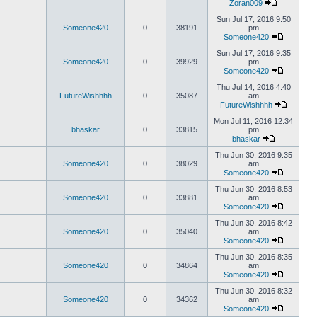
Zoran009
Sun Jul 17, 2016 9:50
Someone420
0
38191
pm
Someone420
Sun Jul 17, 2016 9:35
Someone420
0
39929
pm
Someone420
Thu Jul 14, 2016 4:40
FutureWishhhh
0
35087
am
FutureWishhhh
Mon Jul 11, 2016 12:34
bhaskar
0
33815
pm
bhaskar
Thu Jun 30, 2016 9:35
Someone420
0
38029
am
Someone420
Thu Jun 30, 2016 8:53
Someone420
0
33881
am
Someone420
Thu Jun 30, 2016 8:42
Someone420
0
35040
am
Someone420
Thu Jun 30, 2016 8:35
Someone420
0
34864
am
Someone420
Thu Jun 30, 2016 8:32
Someone420
0
34362
am
Someone420