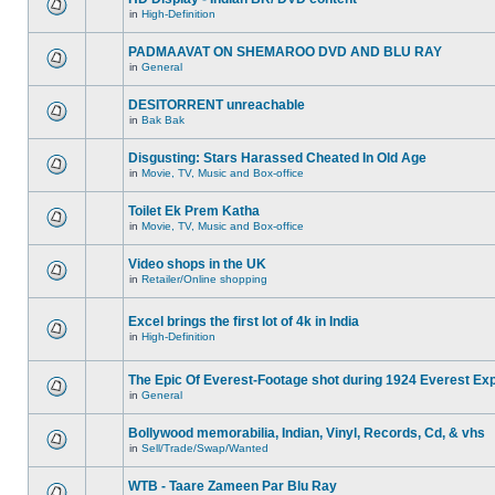
in
High-Definition
PADMAAVAT ON SHEMAROO DVD AND BLU RAY
in
General
DESITORRENT unreachable
in
Bak Bak
Disgusting: Stars Harassed Cheated In Old Age
in
Movie, TV, Music and Box-office
Toilet Ek Prem Katha
in
Movie, TV, Music and Box-office
Video shops in the UK
in
Retailer/Online shopping
Excel brings the first lot of 4k in India
in
High-Definition
The Epic Of Everest-Footage shot during 1924 Everest Exp
in
General
Bollywood memorabilia, Indian, Vinyl, Records, Cd, & vhs
in
Sell/Trade/Swap/Wanted
WTB - Taare Zameen Par Blu Ray