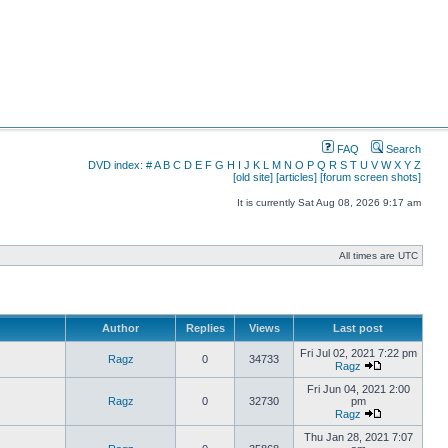
FAQ
Search
DVD index:
#
A
B
C
D
E
F
G
H
I
J
K
L
M
N
O
P
Q
R
S
T
U
V
W
X
Y
Z
[old site]
[articles]
[forum screen shots]
It is currently Sat Aug 08, 2026 9:17 am
All times are UTC
Author
Replies
Views
Last post
Fri Jul 02, 2021 7:22 pm
Ragz
0
34733
Ragz
Fri Jun 04, 2021 2:00
Ragz
0
32730
pm
Ragz
Thu Jan 28, 2021 7:07