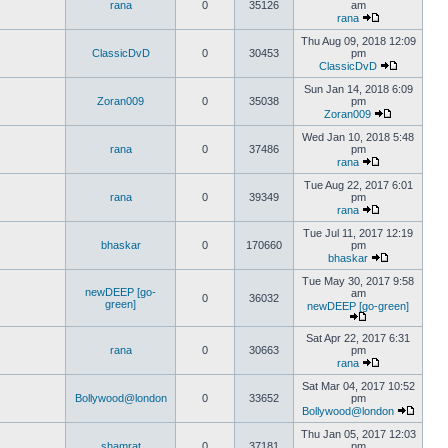
rana
0
35126
am
rana
Thu Aug 09, 2018 12:09
ClassicDvD
0
30453
pm
ClassicDvD
Sun Jan 14, 2018 6:09
Zoran009
0
35038
pm
Zoran009
Wed Jan 10, 2018 5:48
rana
0
37486
pm
rana
Tue Aug 22, 2017 6:01
rana
0
39349
pm
rana
Tue Jul 11, 2017 12:19
bhaskar
0
170660
pm
bhaskar
Tue May 30, 2017 9:58
newDEEP [go-
am
0
36032
green]
newDEEP [go-green]
Sat Apr 22, 2017 6:31
rana
0
30663
pm
rana
Sat Mar 04, 2017 10:52
Bollywood@london
0
33652
pm
Bollywood@london
Thu Jan 05, 2017 12:03
shamrat
0
37181
pm