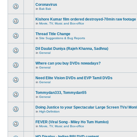
Coronavirus
in
Bak Bak
Kishore Kumar film ordered destroyed-70min raw footage
in
Movie, TV, Music and Box-office
Thread Title Change
in
Site Suggestions & Bug Reports
Dil Daulat Duniya (Rajeh Khanna, Sadhna)
in
General
Where can you buy DVDs nowadays?
in
General
Need Elite Vision DVDs and EVP Tamil DVDs
in
General
Tommydan333, Tommydan55
in
General
Doing Justice to your Spectacular Large Screen TVs/ Moni
in
High-Definition
FEVER (Viral Song - Miley Ho Tum Humko)
in
Movie, TV, Music and Box-office
HD Display - Indian BR/ DVD content