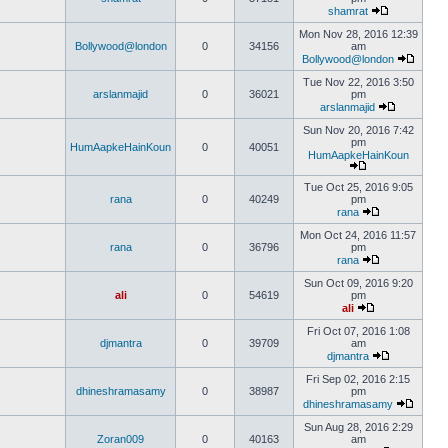
shamrat
Mon Nov 28, 2016 12:39
Bollywood@london
0
34156
am
Bollywood@london
Tue Nov 22, 2016 3:50
arslanmajid
0
36021
pm
arslanmajid
Sun Nov 20, 2016 7:42
pm
HumAapkeHainKoun
0
40051
HumAapkeHainKoun
Tue Oct 25, 2016 9:05
rana
0
40249
pm
rana
Mon Oct 24, 2016 11:57
rana
0
36796
pm
rana
Sun Oct 09, 2016 9:20
ali
0
54619
pm
ali
Fri Oct 07, 2016 1:08
djmantra
0
39709
am
djmantra
Fri Sep 02, 2016 2:15
dhineshramasamy
0
38987
pm
dhineshramasamy
Sun Aug 28, 2016 2:29
Zoran009
0
40163
am