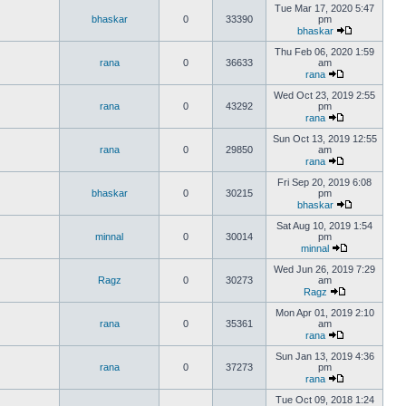
Tue Mar 17, 2020 5:47
bhaskar
0
33390
pm
bhaskar
Thu Feb 06, 2020 1:59
rana
0
36633
am
rana
Wed Oct 23, 2019 2:55
rana
0
43292
pm
rana
Sun Oct 13, 2019 12:55
rana
0
29850
am
rana
Fri Sep 20, 2019 6:08
bhaskar
0
30215
pm
bhaskar
Sat Aug 10, 2019 1:54
minnal
0
30014
pm
minnal
Wed Jun 26, 2019 7:29
Ragz
0
30273
am
Ragz
Mon Apr 01, 2019 2:10
rana
0
35361
am
rana
Sun Jan 13, 2019 4:36
rana
0
37273
pm
rana
Tue Oct 09, 2018 1:24