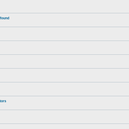
 found
tors