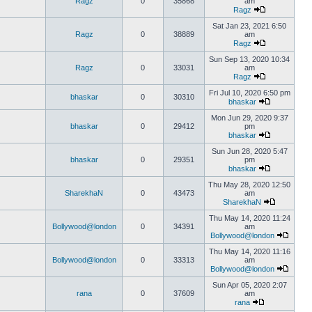
Ragz
0
35868
am
Ragz
Sat Jan 23, 2021 6:50
Ragz
0
38889
am
Ragz
Sun Sep 13, 2020 10:34
Ragz
0
33031
am
Ragz
Fri Jul 10, 2020 6:50 pm
bhaskar
0
30310
bhaskar
Mon Jun 29, 2020 9:37
bhaskar
0
29412
pm
bhaskar
Sun Jun 28, 2020 5:47
bhaskar
0
29351
pm
bhaskar
Thu May 28, 2020 12:50
SharekhaN
0
43473
am
SharekhaN
Thu May 14, 2020 11:24
Bollywood@london
0
34391
am
Bollywood@london
Thu May 14, 2020 11:16
Bollywood@london
0
33313
am
Bollywood@london
Sun Apr 05, 2020 2:07
rana
0
37609
am
rana