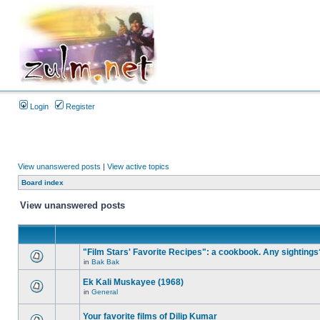
Login
Register
View unanswered posts
|
View active topics
Board index
View unanswered posts
"Film Stars' Favorite Recipes": a cookbook. Any sightings
in
Bak Bak
Ek Kali Muskayee (1968)
in
General
Your favorite films of Dilip Kumar