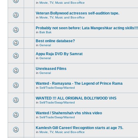
in
Movie, TV, Music and Box-office
Veteran Bollywood actresses self-audition tape.
in
Movie, TV, Music and Box-office
Probably not seen before: Lata Mangeshkar acting skills!!!
in
Bak Bak
Best online database?
in
General
Appu Raja DVD By Samrat
in
General
Unreleased Films
in
General
Wanted - Ramayana - The Legend of Prince Rama
in
Sell/Trade/Swap/Wanted
WANTED !!! ALL ORIGINAL BOLLYWOOD VHS
in
Sell/Trade/Swap/Wanted
Wanted / Shahenshah vhs shiva video
in
Sell/Trade/Swap/Wanted
Kamlesh Gill Career/ Recognition starts at age 75.
in
Movie, TV, Music and Box-office