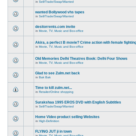
in
Sell/Trade/Swap/Wanted
wanted Bollywood vhs tapes
in
Sell/Trade/Swap/Wanted
desitorrents.com invite
in
Movie, TV, Music and Box-office
Akira, a perfect B movie? Crime action with female fightin
in
Movie, TV, Music and Box-office
Old Memories Delhi Theatres Book: Delhi Four Shows
in
Movie, TV, Music and Box-office
Glad to see Zulm.net back
in
Bak Bak
Time to kill zulm.net...
in
Retailer/Online shopping
Surakshaa 1995 EROS DVD with English Subtitles
in
Sell/Trade/Swap/Wanted
Home Video product selling Websites
in
High-Definition
FLYING JUT ji in town
in
Movie, TV, Music and Box-office