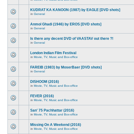
KUDRAT KA KANOON (1987) by EAGLE [DVD shots]
in
General
Anmol Ghadi (1946) by EROS [DVD shots]
in
General
Is there any decent DVD of VAASTAV out there ?!
in
General
London Indian Film Festival
in
Movie, TV, Music and Box-office
FAREIB (1983) by MoserBaer [DVD shots]
in
General
DISHOOM (2016)
in
Movie, TV, Music and Box-office
FEVER (2016)
in
Movie, TV, Music and Box-office
San' 75 Pachhattar (2016)
in
Movie, TV, Music and Box-office
Missing On A Weekend (2016)
in
Movie, TV, Music and Box-office