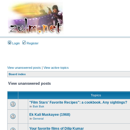
Login
Register
View unanswered posts
|
View active topics
Board index
View unanswered posts
Topics
"Film Stars' Favorite Recipes": a cookbook. Any sightings?
in
Bak Bak
Ek Kali Muskayee (1968)
in
General
Your favorite films of Dilip Kumar