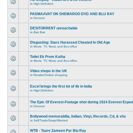
in
High-Definition
PADMAAVAT ON SHEMAROO DVD AND BLU RAY
in
General
DESITORRENT unreachable
in
Bak Bak
Disgusting: Stars Harassed Cheated In Old Age
in
Movie, TV, Music and Box-office
Toilet Ek Prem Katha
in
Movie, TV, Music and Box-office
Video shops in the UK
in
Retailer/Online shopping
Excel brings the first lot of 4k in India
in
High-Definition
The Epic Of Everest-Footage shot during 1924 Everest Exped
in
General
Bollywood memorabilia, Indian, Vinyl, Records, Cd, & vhs
in
Sell/Trade/Swap/Wanted
WTB - Taare Zameen Par Blu Ray