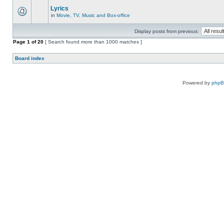
Lyrics
in
Movie, TV, Music and Box-office
Display posts from previous:
Page
1
of
20
[ Search found more than 1000 matches ]
Board index
Powered by
php