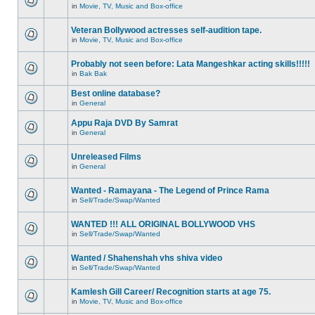
in
Movie, TV, Music and Box-office
Veteran Bollywood actresses self-audition tape.
in
Movie, TV, Music and Box-office
Probably not seen before: Lata Mangeshkar acting skills!!!!!
in
Bak Bak
Best online database?
in
General
Appu Raja DVD By Samrat
in
General
Unreleased Films
in
General
Wanted - Ramayana - The Legend of Prince Rama
in
Sell/Trade/Swap/Wanted
WANTED !!! ALL ORIGINAL BOLLYWOOD VHS
in
Sell/Trade/Swap/Wanted
Wanted / Shahenshah vhs shiva video
in
Sell/Trade/Swap/Wanted
Kamlesh Gill Career/ Recognition starts at age 75.
in
Movie, TV, Music and Box-office