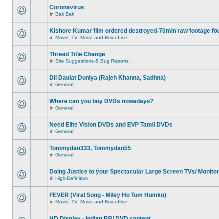
Coronavirus
in
Bak Bak
Kishore Kumar film ordered destroyed-70min raw footage fo
in
Movie, TV, Music and Box-office
Thread Title Change
in
Site Suggestions & Bug Reports
Dil Daulat Duniya (Rajeh Khanna, Sadhna)
in
General
Where can you buy DVDs nowadays?
in
General
Need Elite Vision DVDs and EVP Tamil DVDs
in
General
Tommydan333, Tommydan55
in
General
Doing Justice to your Spectacular Large Screen TVs/ Monito
in
High-Definition
FEVER (Viral Song - Miley Ho Tum Humko)
in
Movie, TV, Music and Box-office
HD Display - Indian BR/ DVD content