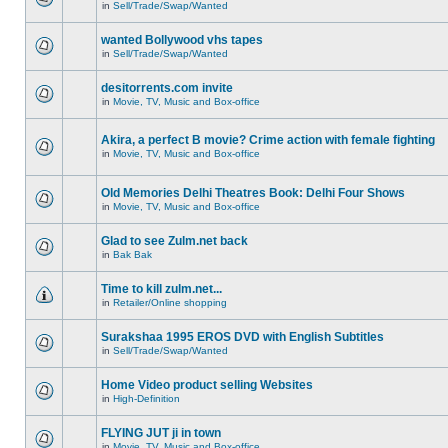
in
Sell/Trade/Swap/Wanted
wanted Bollywood vhs tapes
in
Sell/Trade/Swap/Wanted
desitorrents.com invite
in
Movie, TV, Music and Box-office
Akira, a perfect B movie? Crime action with female fighting
in
Movie, TV, Music and Box-office
Old Memories Delhi Theatres Book: Delhi Four Shows
in
Movie, TV, Music and Box-office
Glad to see Zulm.net back
in
Bak Bak
Time to kill zulm.net...
in
Retailer/Online shopping
Surakshaa 1995 EROS DVD with English Subtitles
in
Sell/Trade/Swap/Wanted
Home Video product selling Websites
in
High-Definition
FLYING JUT ji in town
in
Movie, TV, Music and Box-office