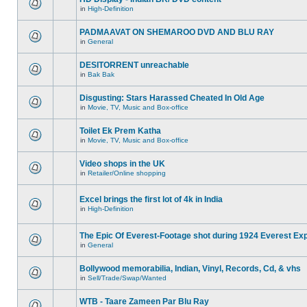
in
High-Definition
PADMAAVAT ON SHEMAROO DVD AND BLU RAY
in
General
DESITORRENT unreachable
in
Bak Bak
Disgusting: Stars Harassed Cheated In Old Age
in
Movie, TV, Music and Box-office
Toilet Ek Prem Katha
in
Movie, TV, Music and Box-office
Video shops in the UK
in
Retailer/Online shopping
Excel brings the first lot of 4k in India
in
High-Definition
The Epic Of Everest-Footage shot during 1924 Everest Exp
in
General
Bollywood memorabilia, Indian, Vinyl, Records, Cd, & vhs
in
Sell/Trade/Swap/Wanted
WTB - Taare Zameen Par Blu Ray