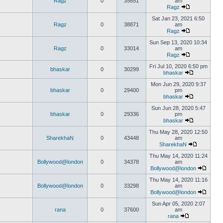
Ragz
0
35851
am
Ragz
Sat Jan 23, 2021 6:50
Ragz
0
38871
am
Ragz
Sun Sep 13, 2020 10:34
Ragz
0
33014
am
Ragz
Fri Jul 10, 2020 6:50 pm
bhaskar
0
30299
bhaskar
Mon Jun 29, 2020 9:37
bhaskar
0
29400
pm
bhaskar
Sun Jun 28, 2020 5:47
bhaskar
0
29336
pm
bhaskar
Thu May 28, 2020 12:50
SharekhaN
0
43448
am
SharekhaN
Thu May 14, 2020 11:24
Bollywood@london
0
34378
am
Bollywood@london
Thu May 14, 2020 11:16
Bollywood@london
0
33298
am
Bollywood@london
Sun Apr 05, 2020 2:07
rana
0
37600
am
rana