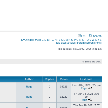
FAQ
Search
DVD index:
#
A
B
C
D
E
F
G
H
I
J
K
L
M
N
O
P
Q
R
S
T
U
V
W
X
Y
Z
[old site]
[articles]
[forum screen shots]
It is currently Fri Aug 07, 2026 3:31 am
All times are UTC
Author
Replies
Views
Last post
Fri Jul 02, 2021 7:22 pm
Ragz
0
34721
Ragz
Fri Jun 04, 2021 2:00
Ragz
0
32720
pm
Ragz
Thu Jan 28, 2021 7:07