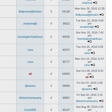
shamrat
Mon Nov 28, 2016 12:39
Bollywood@london
0
34138
am
Bollywood@london
Tue Nov 22, 2016 3:50
arslanmajid
0
36011
pm
arslanmajid
Sun Nov 20, 2016 7:42
pm
HumAapkeHainKoun
0
40035
HumAapkeHainKoun
Tue Oct 25, 2016 9:05
rana
0
40237
pm
rana
Mon Oct 24, 2016 11:57
rana
0
36777
pm
rana
Sun Oct 09, 2016 9:20
ali
0
54593
pm
ali
Fri Oct 07, 2016 1:08
djmantra
0
39686
am
djmantra
Fri Sep 02, 2016 2:15
dhineshramasamy
0
38967
pm
dhineshramasamy
Sun Aug 28, 2016 2:29
Zoran009
0
40147
am