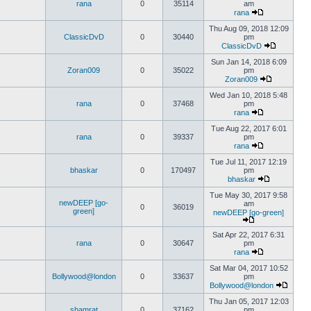
rana
0
35114
am
rana
Thu Aug 09, 2018 12:09
ClassicDvD
0
30440
pm
ClassicDvD
Sun Jan 14, 2018 6:09
Zoran009
0
35022
pm
Zoran009
Wed Jan 10, 2018 5:48
rana
0
37468
pm
rana
Tue Aug 22, 2017 6:01
rana
0
39337
pm
rana
Tue Jul 11, 2017 12:19
bhaskar
0
170497
pm
bhaskar
Tue May 30, 2017 9:58
newDEEP [go-
am
0
36019
green]
newDEEP [go-green]
Sat Apr 22, 2017 6:31
rana
0
30647
pm
rana
Sat Mar 04, 2017 10:52
Bollywood@london
0
33637
pm
Bollywood@london
Thu Jan 05, 2017 12:03
shamrat
0
37162
pm