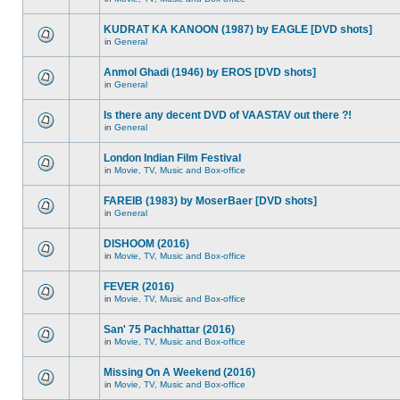
KUDRAT KA KANOON (1987) by EAGLE [DVD shots]
in
General
Anmol Ghadi (1946) by EROS [DVD shots]
in
General
Is there any decent DVD of VAASTAV out there ?!
in
General
London Indian Film Festival
in
Movie, TV, Music and Box-office
FAREIB (1983) by MoserBaer [DVD shots]
in
General
DISHOOM (2016)
in
Movie, TV, Music and Box-office
FEVER (2016)
in
Movie, TV, Music and Box-office
San' 75 Pachhattar (2016)
in
Movie, TV, Music and Box-office
Missing On A Weekend (2016)
in
Movie, TV, Music and Box-office