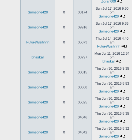
Zoran009
Sun Jul 17, 2016 9:50
Someone420
0
38174
pm
Someone420
Sun Jul 17, 2016 9:35
Someone420
0
39916
pm
Someone420
Thu Jul 14, 2016 4:40
FutureWishhhh
0
35073
am
FutureWishhhh
Mon Jul 11, 2016 12:34
bhaskar
0
33797
pm
bhaskar
Thu Jun 30, 2016 9:35
Someone420
0
38015
am
Someone420
Thu Jun 30, 2016 8:53
Someone420
0
33868
am
Someone420
Thu Jun 30, 2016 8:42
Someone420
0
35025
am
Someone420
Thu Jun 30, 2016 8:35
Someone420
0
34846
am
Someone420
Thu Jun 30, 2016 8:32
Someone420
0
34342
am
Someone420