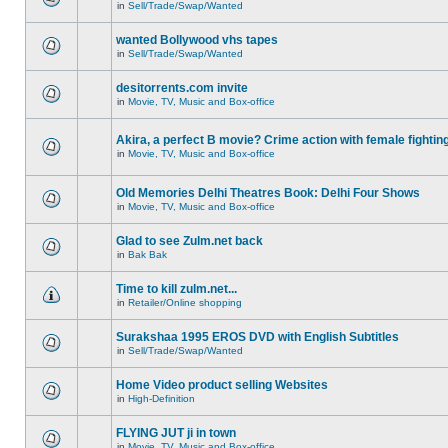
in
Sell/Trade/Swap/Wanted
wanted Bollywood vhs tapes
in
Sell/Trade/Swap/Wanted
desitorrents.com invite
in
Movie, TV, Music and Box-office
Akira, a perfect B movie? Crime action with female fightin
in
Movie, TV, Music and Box-office
Old Memories Delhi Theatres Book: Delhi Four Shows
in
Movie, TV, Music and Box-office
Glad to see Zulm.net back
in
Bak Bak
Time to kill zulm.net...
in
Retailer/Online shopping
Surakshaa 1995 EROS DVD with English Subtitles
in
Sell/Trade/Swap/Wanted
Home Video product selling Websites
in
High-Definition
FLYING JUT ji in town
in
Movie, TV, Music and Box-office