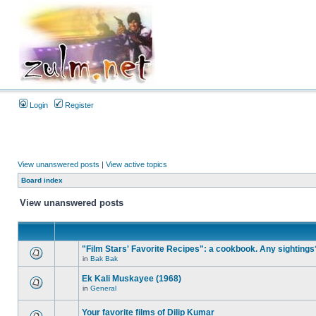
Login
Register
View unanswered posts
|
View active topics
Board index
View unanswered posts
"Film Stars' Favorite Recipes": a cookbook. Any sightings
in
Bak Bak
Ek Kali Muskayee (1968)
in
General
Your favorite films of Dilip Kumar