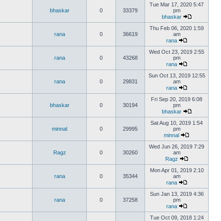
Tue Mar 17, 2020 5:47
bhaskar
0
33379
pm
bhaskar
Thu Feb 06, 2020 1:59
rana
0
36619
am
rana
Wed Oct 23, 2019 2:55
rana
0
43268
pm
rana
Sun Oct 13, 2019 12:55
rana
0
29831
am
rana
Fri Sep 20, 2019 6:08
bhaskar
0
30194
pm
bhaskar
Sat Aug 10, 2019 1:54
minnal
0
29995
pm
minnal
Wed Jun 26, 2019 7:29
Ragz
0
30260
am
Ragz
Mon Apr 01, 2019 2:10
rana
0
35344
am
rana
Sun Jan 13, 2019 4:36
rana
0
37258
pm
rana
Tue Oct 09, 2018 1:24