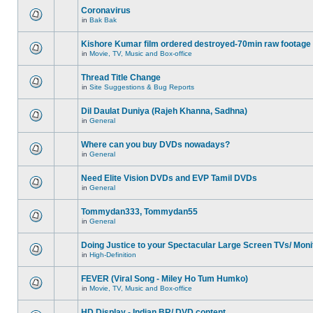
Coronavirus
in
Bak Bak
Kishore Kumar film ordered destroyed-70min raw footage
in
Movie, TV, Music and Box-office
Thread Title Change
in
Site Suggestions & Bug Reports
Dil Daulat Duniya (Rajeh Khanna, Sadhna)
in
General
Where can you buy DVDs nowadays?
in
General
Need Elite Vision DVDs and EVP Tamil DVDs
in
General
Tommydan333, Tommydan55
in
General
Doing Justice to your Spectacular Large Screen TVs/ Moni
in
High-Definition
FEVER (Viral Song - Miley Ho Tum Humko)
in
Movie, TV, Music and Box-office
HD Display - Indian BR/ DVD content