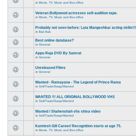
in
Movie, TV, Music and Box-office
Veteran Bollywood actresses self-audition tape.
in
Movie, TV, Music and Box-office
Probably not seen before: Lata Mangeshkar acting skills!!!
in
Bak Bak
Best online database?
in
General
Appu Raja DVD By Samrat
in
General
Unreleased Films
in
General
Wanted - Ramayana - The Legend of Prince Rama
in
Sell/Trade/Swap/Wanted
WANTED !!! ALL ORIGINAL BOLLYWOOD VHS
in
Sell/Trade/Swap/Wanted
Wanted / Shahenshah vhs shiva video
in
Sell/Trade/Swap/Wanted
Kamlesh Gill Career/ Recognition starts at age 75.
in
Movie, TV, Music and Box-office