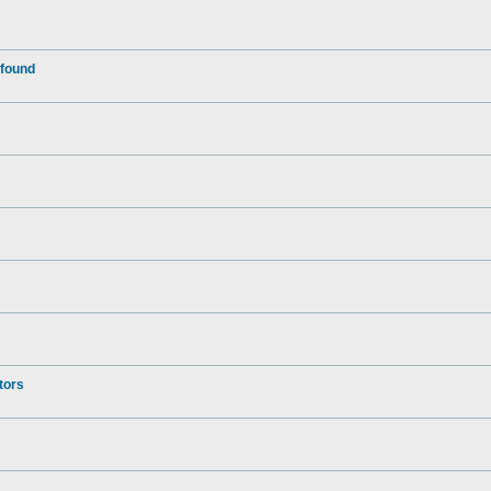
 found
tors