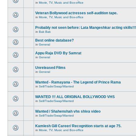
in
Movie, TV, Music and Box-office
Veteran Bollywood actresses self-audition tape.
in
Movie, TV, Music and Box-office
Probably not seen before: Lata Mangeshkar acting skills!!!
in
Bak Bak
Best online database?
in
General
Appu Raja DVD By Samrat
in
General
Unreleased Films
in
General
Wanted - Ramayana - The Legend of Prince Rama
in
Sell/Trade/Swap/Wanted
WANTED !!! ALL ORIGINAL BOLLYWOOD VHS
in
Sell/Trade/Swap/Wanted
Wanted / Shahenshah vhs shiva video
in
Sell/Trade/Swap/Wanted
Kamlesh Gill Career/ Recognition starts at age 75.
in
Movie, TV, Music and Box-office