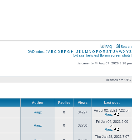
FAQ
Search
DVD index:
#
A
B
C
D
E
F
G
H
I
J
K
L
M
N
O
P
Q
R
S
T
U
V
W
X
Y
Z
[old site]
[articles]
[forum screen shots]
It is currently Fri Aug 07, 2026 8:28 pm
All times are UTC
Author
Replies
Views
Last post
Fri Jul 02, 2021 7:22 pm
Ragz
0
34727
Ragz
Fri Jun 04, 2021 2:00
Ragz
0
32730
pm
Ragz
Thu Jan 28, 2021 7:07