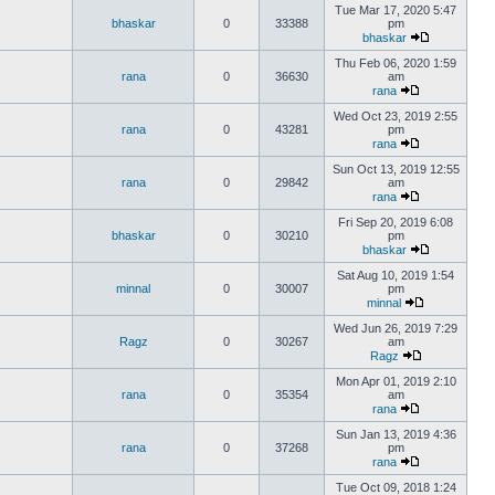
Tue Mar 17, 2020 5:47
bhaskar
0
33388
pm
bhaskar
Thu Feb 06, 2020 1:59
rana
0
36630
am
rana
Wed Oct 23, 2019 2:55
rana
0
43281
pm
rana
Sun Oct 13, 2019 12:55
rana
0
29842
am
rana
Fri Sep 20, 2019 6:08
bhaskar
0
30210
pm
bhaskar
Sat Aug 10, 2019 1:54
minnal
0
30007
pm
minnal
Wed Jun 26, 2019 7:29
Ragz
0
30267
am
Ragz
Mon Apr 01, 2019 2:10
rana
0
35354
am
rana
Sun Jan 13, 2019 4:36
rana
0
37268
pm
rana
Tue Oct 09, 2018 1:24