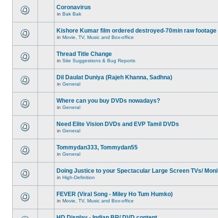
Coronavirus
in
Bak Bak
Kishore Kumar film ordered destroyed-70min raw footage
in
Movie, TV, Music and Box-office
Thread Title Change
in
Site Suggestions & Bug Reports
Dil Daulat Duniya (Rajeh Khanna, Sadhna)
in
General
Where can you buy DVDs nowadays?
in
General
Need Elite Vision DVDs and EVP Tamil DVDs
in
General
Tommydan333, Tommydan55
in
General
Doing Justice to your Spectacular Large Screen TVs/ Moni
in
High-Definition
FEVER (Viral Song - Miley Ho Tum Humko)
in
Movie, TV, Music and Box-office
HD Display - Indian BR/ DVD content