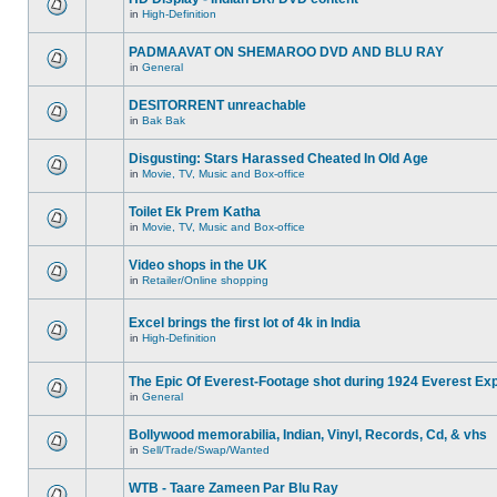
in
High-Definition
PADMAAVAT ON SHEMAROO DVD AND BLU RAY
in
General
DESITORRENT unreachable
in
Bak Bak
Disgusting: Stars Harassed Cheated In Old Age
in
Movie, TV, Music and Box-office
Toilet Ek Prem Katha
in
Movie, TV, Music and Box-office
Video shops in the UK
in
Retailer/Online shopping
Excel brings the first lot of 4k in India
in
High-Definition
The Epic Of Everest-Footage shot during 1924 Everest Exp
in
General
Bollywood memorabilia, Indian, Vinyl, Records, Cd, & vhs
in
Sell/Trade/Swap/Wanted
WTB - Taare Zameen Par Blu Ray