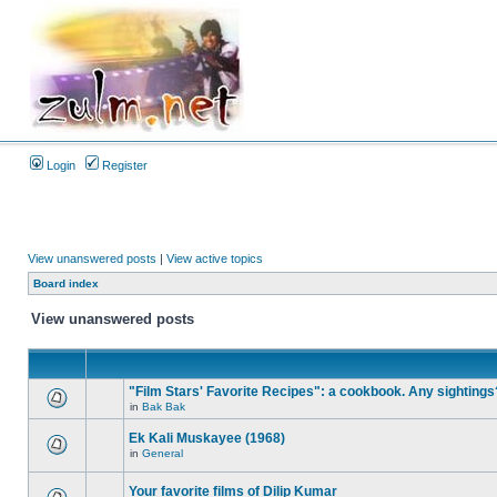
Login
Register
View unanswered posts
|
View active topics
Board index
View unanswered posts
"Film Stars' Favorite Recipes": a cookbook. Any sightings
in
Bak Bak
Ek Kali Muskayee (1968)
in
General
Your favorite films of Dilip Kumar