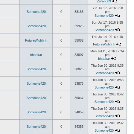
Zoran009
Sun Jul 17, 2016 9:50
Someone420
0
38186
pm
Someone420
Sun Jul 17, 2016 9:35
Someone420
0
39925
pm
Someone420
Thu Jul 14, 2016 4:40
FutureWishhhh
0
35082
am
FutureWishhhh
Mon Jul 11, 2016 12:34
bhaskar
0
33807
pm
bhaskar
Thu Jun 30, 2016 9:35
Someone420
0
38025
am
Someone420
Thu Jun 30, 2016 8:53
Someone420
0
33873
am
Someone420
Thu Jun 30, 2016 8:42
Someone420
0
35037
am
Someone420
Thu Jun 30, 2016 8:35
Someone420
0
34859
am
Someone420
Thu Jun 30, 2016 8:32
Someone420
0
34355
am
Someone420