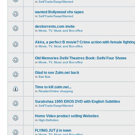
in
Sell/Trade/Swap/Wanted
wanted Bollywood vhs tapes
in
Sell/Trade/Swap/Wanted
desitorrents.com invite
in
Movie, TV, Music and Box-office
Akira, a perfect B movie? Crime action with female fightin
in
Movie, TV, Music and Box-office
Old Memories Delhi Theatres Book: Delhi Four Shows
in
Movie, TV, Music and Box-office
Glad to see Zulm.net back
in
Bak Bak
Time to kill zulm.net...
in
Retailer/Online shopping
Surakshaa 1995 EROS DVD with English Subtitles
in
Sell/Trade/Swap/Wanted
Home Video product selling Websites
in
High-Definition
FLYING JUT ji in town
in
Movie, TV, Music and Box-office