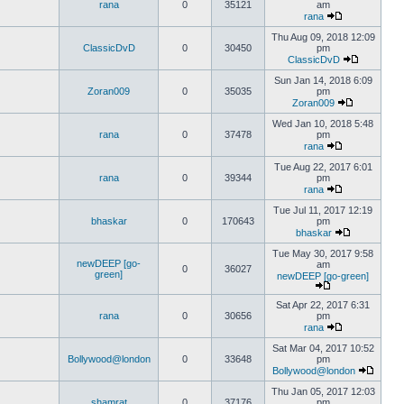
rana
0
35121
am
rana
Thu Aug 09, 2018 12:09
ClassicDvD
0
30450
pm
ClassicDvD
Sun Jan 14, 2018 6:09
Zoran009
0
35035
pm
Zoran009
Wed Jan 10, 2018 5:48
rana
0
37478
pm
rana
Tue Aug 22, 2017 6:01
rana
0
39344
pm
rana
Tue Jul 11, 2017 12:19
bhaskar
0
170643
pm
bhaskar
Tue May 30, 2017 9:58
newDEEP [go-
am
0
36027
green]
newDEEP [go-green]
Sat Apr 22, 2017 6:31
rana
0
30656
pm
rana
Sat Mar 04, 2017 10:52
Bollywood@london
0
33648
pm
Bollywood@london
Thu Jan 05, 2017 12:03
shamrat
0
37176
pm