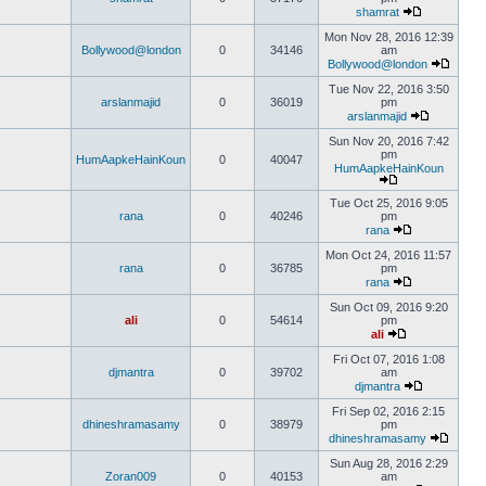
shamrat
Mon Nov 28, 2016 12:39
Bollywood@london
0
34146
am
Bollywood@london
Tue Nov 22, 2016 3:50
arslanmajid
0
36019
pm
arslanmajid
Sun Nov 20, 2016 7:42
pm
HumAapkeHainKoun
0
40047
HumAapkeHainKoun
Tue Oct 25, 2016 9:05
rana
0
40246
pm
rana
Mon Oct 24, 2016 11:57
rana
0
36785
pm
rana
Sun Oct 09, 2016 9:20
ali
0
54614
pm
ali
Fri Oct 07, 2016 1:08
djmantra
0
39702
am
djmantra
Fri Sep 02, 2016 2:15
dhineshramasamy
0
38979
pm
dhineshramasamy
Sun Aug 28, 2016 2:29
Zoran009
0
40153
am