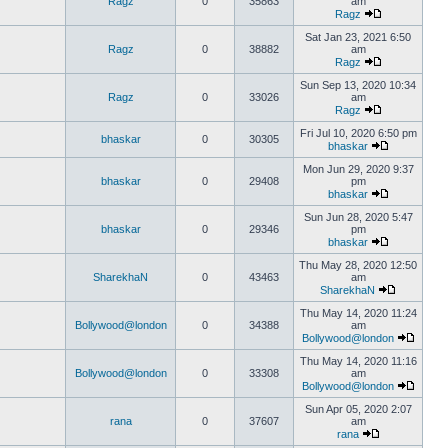
Ragz
0
35863
am
Ragz
Sat Jan 23, 2021 6:50
Ragz
0
38882
am
Ragz
Sun Sep 13, 2020 10:34
Ragz
0
33026
am
Ragz
Fri Jul 10, 2020 6:50 pm
bhaskar
0
30305
bhaskar
Mon Jun 29, 2020 9:37
bhaskar
0
29408
pm
bhaskar
Sun Jun 28, 2020 5:47
bhaskar
0
29346
pm
bhaskar
Thu May 28, 2020 12:50
SharekhaN
0
43463
am
SharekhaN
Thu May 14, 2020 11:24
Bollywood@london
0
34388
am
Bollywood@london
Thu May 14, 2020 11:16
Bollywood@london
0
33308
am
Bollywood@london
Sun Apr 05, 2020 2:07
rana
0
37607
am
rana