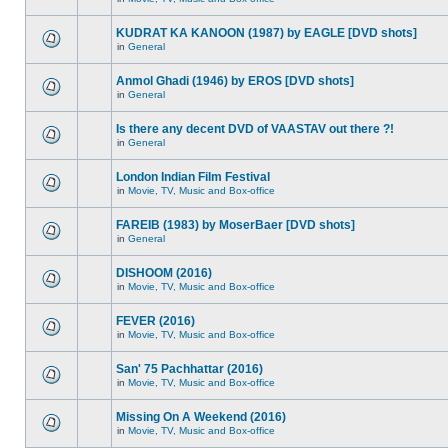
KUDRAT KA KANOON (1987) by EAGLE [DVD shots]
in
General
Anmol Ghadi (1946) by EROS [DVD shots]
in
General
Is there any decent DVD of VAASTAV out there ?!
in
General
London Indian Film Festival
in
Movie, TV, Music and Box-office
FAREIB (1983) by MoserBaer [DVD shots]
in
General
DISHOOM (2016)
in
Movie, TV, Music and Box-office
FEVER (2016)
in
Movie, TV, Music and Box-office
San' 75 Pachhattar (2016)
in
Movie, TV, Music and Box-office
Missing On A Weekend (2016)
in
Movie, TV, Music and Box-office