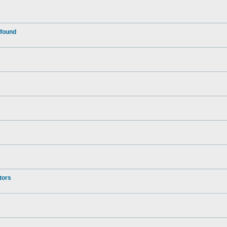
 found
tors