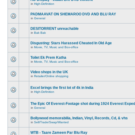
in
High-Definition
PADMAAVAT ON SHEMAROO DVD AND BLU RAY
in
General
DESITORRENT unreachable
in
Bak Bak
Disgusting: Stars Harassed Cheated In Old Age
in
Movie, TV, Music and Box-office
Toilet Ek Prem Katha
in
Movie, TV, Music and Box-office
Video shops in the UK
in
Retailer/Online shopping
Excel brings the first lot of 4k in India
in
High-Definition
The Epic Of Everest-Footage shot during 1924 Everest Exped
in
General
Bollywood memorabilia, Indian, Vinyl, Records, Cd, & vhs
in
Sell/Trade/Swap/Wanted
WTB - Taare Zameen Par Blu Ray