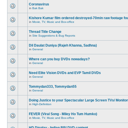
Coronavirus
in
Bak Bak
Kishore Kumar film ordered destroyed-70min raw footage fo
in
Movie, TV, Music and Box-office
Thread Title Change
in
Site Suggestions & Bug Reports
Dil Daulat Duniya (Rajeh Khanna, Sadhna)
in
General
Where can you buy DVDs nowadays?
in
General
Need Elite Vision DVDs and EVP Tamil DVDs
in
General
Tommydan333, Tommydan55
in
General
Doing Justice to your Spectacular Large Screen TVs/ Monito
in
High-Definition
FEVER (Viral Song - Miley Ho Tum Humko)
in
Movie, TV, Music and Box-office
HD Display - Indian BR/ DVD content