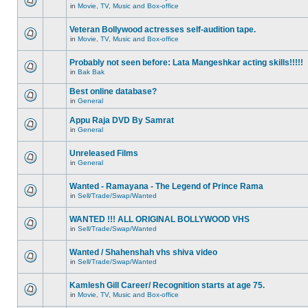
in
Movie, TV, Music and Box-office
Veteran Bollywood actresses self-audition tape.
in
Movie, TV, Music and Box-office
Probably not seen before: Lata Mangeshkar acting skills!!!!!
in
Bak Bak
Best online database?
in
General
Appu Raja DVD By Samrat
in
General
Unreleased Films
in
General
Wanted - Ramayana - The Legend of Prince Rama
in
Sell/Trade/Swap/Wanted
WANTED !!! ALL ORIGINAL BOLLYWOOD VHS
in
Sell/Trade/Swap/Wanted
Wanted / Shahenshah vhs shiva video
in
Sell/Trade/Swap/Wanted
Kamlesh Gill Career/ Recognition starts at age 75.
in
Movie, TV, Music and Box-office