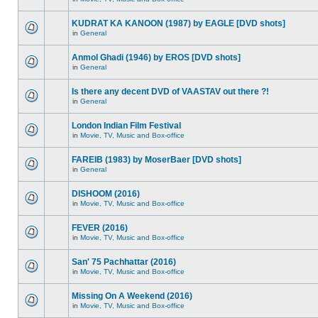
KUDRAT KA KANOON (1987) by EAGLE [DVD shots]
in
General
Anmol Ghadi (1946) by EROS [DVD shots]
in
General
Is there any decent DVD of VAASTAV out there ?!
in
General
London Indian Film Festival
in
Movie, TV, Music and Box-office
FAREIB (1983) by MoserBaer [DVD shots]
in
General
DISHOOM (2016)
in
Movie, TV, Music and Box-office
FEVER (2016)
in
Movie, TV, Music and Box-office
San' 75 Pachhattar (2016)
in
Movie, TV, Music and Box-office
Missing On A Weekend (2016)
in
Movie, TV, Music and Box-office