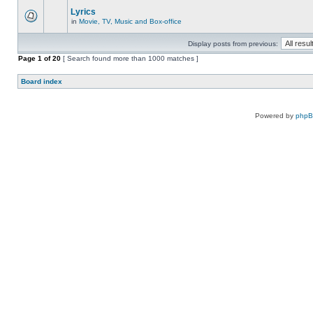
Lyrics
in
Movie, TV, Music and Box-office
Display posts from previous:
Page
1
of
20
[ Search found more than 1000 matches ]
Board index
Powered by
php