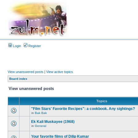
Login
Register
View unanswered posts
|
View active topics
Board index
View unanswered posts
Topics
"Film Stars' Favorite Recipes": a cookbook. Any sightings?
in
Bak Bak
Ek Kali Muskayee (1968)
in
General
Your favorite films of Dilip Kumar