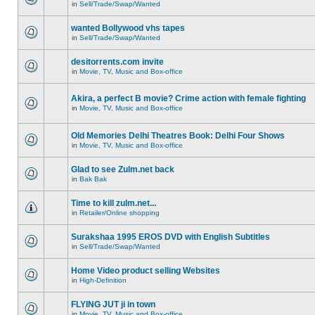
in
Sell/Trade/Swap/Wanted
wanted Bollywood vhs tapes
in
Sell/Trade/Swap/Wanted
desitorrents.com invite
in
Movie, TV, Music and Box-office
Akira, a perfect B movie? Crime action with female fighting
in
Movie, TV, Music and Box-office
Old Memories Delhi Theatres Book: Delhi Four Shows
in
Movie, TV, Music and Box-office
Glad to see Zulm.net back
in
Bak Bak
Time to kill zulm.net...
in
Retailer/Online shopping
Surakshaa 1995 EROS DVD with English Subtitles
in
Sell/Trade/Swap/Wanted
Home Video product selling Websites
in
High-Definition
FLYING JUT ji in town
in
Movie, TV, Music and Box-office