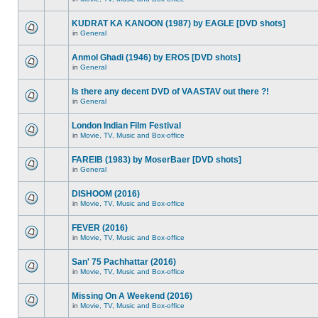
KUDRAT KA KANOON (1987) by EAGLE [DVD shots]
in
General
Anmol Ghadi (1946) by EROS [DVD shots]
in
General
Is there any decent DVD of VAASTAV out there ?!
in
General
London Indian Film Festival
in
Movie, TV, Music and Box-office
FAREIB (1983) by MoserBaer [DVD shots]
in
General
DISHOOM (2016)
in
Movie, TV, Music and Box-office
FEVER (2016)
in
Movie, TV, Music and Box-office
San' 75 Pachhattar (2016)
in
Movie, TV, Music and Box-office
Missing On A Weekend (2016)
in
Movie, TV, Music and Box-office