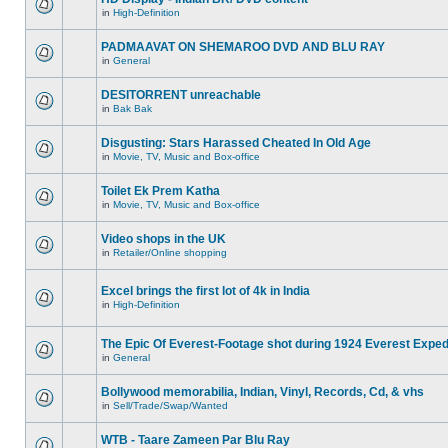
in
High-Definition
PADMAAVAT ON SHEMAROO DVD AND BLU RAY
in
General
DESITORRENT unreachable
in
Bak Bak
Disgusting: Stars Harassed Cheated In Old Age
in
Movie, TV, Music and Box-office
Toilet Ek Prem Katha
in
Movie, TV, Music and Box-office
Video shops in the UK
in
Retailer/Online shopping
Excel brings the first lot of 4k in India
in
High-Definition
The Epic Of Everest-Footage shot during 1924 Everest Exped
in
General
Bollywood memorabilia, Indian, Vinyl, Records, Cd, & vhs
in
Sell/Trade/Swap/Wanted
WTB - Taare Zameen Par Blu Ray