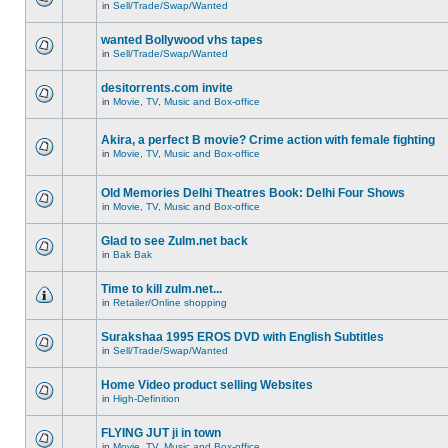
in
Sell/Trade/Swap/Wanted
wanted Bollywood vhs tapes
in
Sell/Trade/Swap/Wanted
desitorrents.com invite
in
Movie, TV, Music and Box-office
Akira, a perfect B movie? Crime action with female fighting
in
Movie, TV, Music and Box-office
Old Memories Delhi Theatres Book: Delhi Four Shows
in
Movie, TV, Music and Box-office
Glad to see Zulm.net back
in
Bak Bak
Time to kill zulm.net...
in
Retailer/Online shopping
Surakshaa 1995 EROS DVD with English Subtitles
in
Sell/Trade/Swap/Wanted
Home Video product selling Websites
in
High-Definition
FLYING JUT ji in town
in
Movie, TV, Music and Box-office