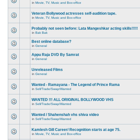
in
Movie, TV, Music and Box-office
Veteran Bollywood actresses self-audition tape.
in
Movie, TV, Music and Box-office
Probably not seen before: Lata Mangeshkar acting skills!!!!!
in
Bak Bak
Best online database?
in
General
Appu Raja DVD By Samrat
in
General
Unreleased Films
in
General
Wanted - Ramayana - The Legend of Prince Rama
in
Sell/Trade/Swap/Wanted
WANTED !!! ALL ORIGINAL BOLLYWOOD VHS
in
Sell/Trade/Swap/Wanted
Wanted / Shahenshah vhs shiva video
in
Sell/Trade/Swap/Wanted
Kamlesh Gill Career/ Recognition starts at age 75.
in
Movie, TV, Music and Box-office