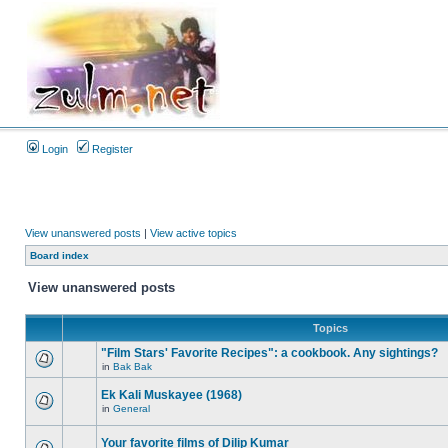
Login
Register
View unanswered posts
|
View active topics
Board index
View unanswered posts
Topics
"Film Stars' Favorite Recipes": a cookbook. Any sightings?
in
Bak Bak
Ek Kali Muskayee (1968)
in
General
Your favorite films of Dilip Kumar