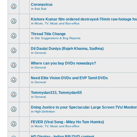
Coronavirus
in
Bak Bak
Kishore Kumar film ordered destroyed-70min raw footage fo
in
Movie, TV, Music and Box-office
Thread Title Change
in
Site Suggestions & Bug Reports
Dil Daulat Duniya (Rajeh Khanna, Sadhna)
in
General
Where can you buy DVDs nowadays?
in
General
Need Elite Vision DVDs and EVP Tamil DVDs
in
General
Tommydan333, Tommydan55
in
General
Doing Justice to your Spectacular Large Screen TVs/ Monito
in
High-Definition
FEVER (Viral Song - Miley Ho Tum Humko)
in
Movie, TV, Music and Box-office
HD Display - Indian BR/ DVD content