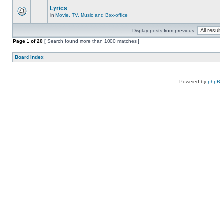
Lyrics
in
Movie, TV, Music and Box-office
Display posts from previous:
Page
1
of
20
[ Search found more than 1000 matches ]
Board index
Powered by
php